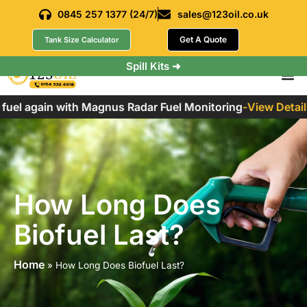
0845 257 1377 (24/7)
sales@123oil.co.uk
Get A Quote
Tank Size Calculator
Spill Kits ➜
el again with Magnus Radar Fuel Monitoring
-
View Details
How Long Does
Biofuel Last?
Home
»
How Long Does Biofuel Last?