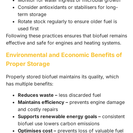
Consider antioxidants or stabilisers for long-
term storage
Rotate stock regularly to ensure older fuel is
used first
Following these practices ensures that biofuel remains
effective and safe for engines and heating systems.
Environmental and Economic Benefits of
Proper Storage
Properly stored biofuel maintains its quality, which
has multiple benefits:
Reduces waste –
less discarded fuel
Maintains efficiency –
prevents engine damage
and costly repairs
Supports renewable energy goals –
consistent
biofuel use lowers carbon emissions
Optimises cost –
prevents loss of valuable fuel