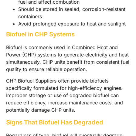
fuel and affect combustion
Should be stored in sealed, corrosion-resistant
containers
Avoid prolonged exposure to heat and sunlight
Biofuel in CHP Systems
Biofuel is commonly used in Combined Heat and
Power (CHP) systems to generate electricity and heat
simultaneously. CHP units benefit from consistent fuel
quality to ensure reliable operation.
CHP Biofuel Suppliers often provide biofuels
specifically formulated for high-efficiency engines.
Improper storage or use of degraded biofuel can
reduce efficiency, increase maintenance costs, and
potentially damage CHP units.
Signs That Biofuel Has Degraded
Regardless of type, biofuel will eventually degrade.