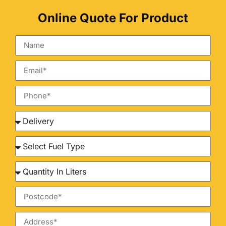
Online Quote For Product