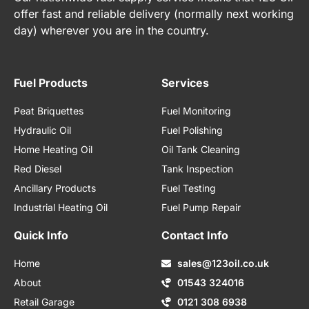
offer fast and reliable delivery (normally next working
day) wherever you are in the country.
Fuel Products
Services
Peat Briquettes
Fuel Monitoring
Hydraulic Oil
Fuel Polishing
Home Heating Oil
Oil Tank Cleaning
Red Diesel
Tank Inspection
Ancillary Products
Fuel Testing
Industrial Heating Oil
Fuel Pump Repair
Quick Info
Contact Info
Home
sales@123oil.co.uk
About
01543 324016
Retail Garage
0121 308 6938