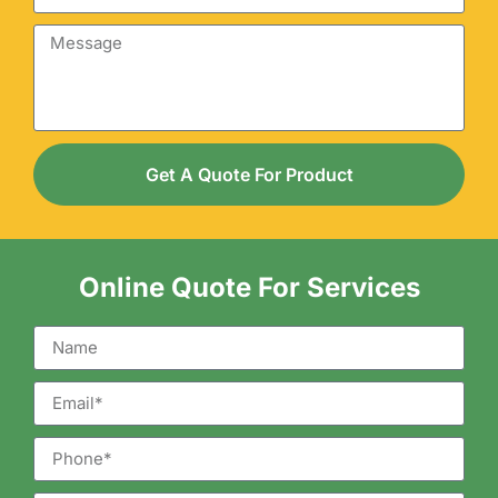
Get A Quote For Product
Online Quote For Services