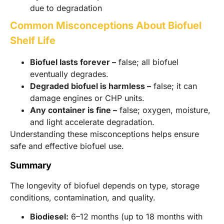
due to degradation
Common Misconceptions About Biofuel
Shelf Life
Biofuel lasts forever –
false; all biofuel
eventually degrades.
Degraded biofuel is harmless –
false; it can
damage engines or CHP units.
Any container is fine –
false; oxygen, moisture,
and light accelerate degradation.
Understanding these misconceptions helps ensure
safe and effective biofuel use.
Summary
The longevity of biofuel depends on type, storage
conditions, contamination, and quality.
Biodiesel:
6–12 months (up to 18 months with