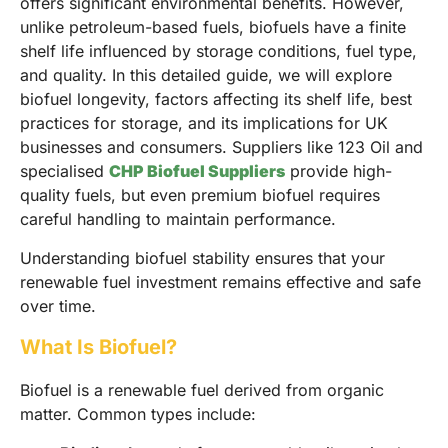
offers significant environmental benefits. However,
unlike petroleum-based fuels, biofuels have a finite
shelf life influenced by storage conditions, fuel type,
and quality. In this detailed guide, we will explore
biofuel longevity, factors affecting its shelf life, best
practices for storage, and its implications for UK
businesses and consumers. Suppliers like 123 Oil and
specialised
CHP Biofuel Suppliers
provide high-
quality fuels, but even premium biofuel requires
careful handling to maintain performance.
Understanding biofuel stability ensures that your
renewable fuel investment remains effective and safe
over time.
What Is Biofuel?
Biofuel is a renewable fuel derived from organic
matter. Common types include: