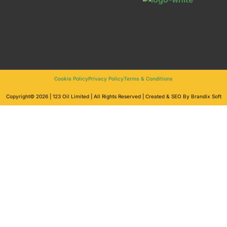
Cookie Policy
Privacy Policy
Terms & Conditions
Copyright© 2026 | 123 Oil Limited | All Rights Reserved | Created & SEO By Brandix Soft