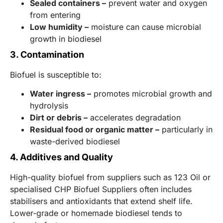
Sealed containers –
prevent water and oxygen
from entering
Low humidity –
moisture can cause microbial
growth in biodiesel
3. Contamination
Biofuel is susceptible to:
Water ingress –
promotes microbial growth and
hydrolysis
Dirt or debris –
accelerates degradation
Residual food or organic matter –
particularly in
waste-derived biodiesel
4. Additives and Quality
High-quality biofuel from suppliers such as 123 Oil or
specialised CHP Biofuel Suppliers often includes
stabilisers and antioxidants that extend shelf life.
Lower-grade or homemade biodiesel tends to