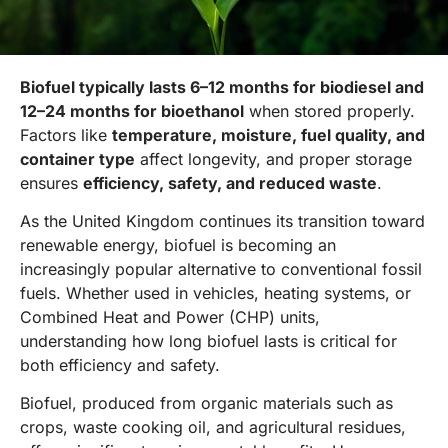
Biofuel typically lasts 6–12 months for biodiesel and
12–24 months for bioethanol
when stored properly.
Factors like
temperature, moisture, fuel quality, and
container type
affect longevity, and proper storage
ensures
efficiency, safety, and reduced waste
.
As the United Kingdom continues its transition toward
renewable energy, biofuel is becoming an
increasingly popular alternative to conventional fossil
fuels. Whether used in vehicles, heating systems, or
Combined Heat and Power (CHP) units,
understanding how long biofuel lasts is critical for
both efficiency and safety.
Biofuel, produced from organic materials such as
crops, waste cooking oil, and agricultural residues,