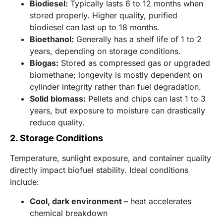
Biodiesel:
Typically lasts 6 to 12 months when
stored properly. Higher quality, purified
biodiesel can last up to 18 months.
Bioethanol:
Generally has a shelf life of 1 to 2
years, depending on storage conditions.
Biogas:
Stored as compressed gas or upgraded
biomethane; longevity is mostly dependent on
cylinder integrity rather than fuel degradation.
Solid biomass:
Pellets and chips can last 1 to 3
years, but exposure to moisture can drastically
reduce quality.
2. Storage Conditions
Temperature, sunlight exposure, and container quality
directly impact biofuel stability. Ideal conditions
include:
Cool, dark environment –
heat accelerates
chemical breakdown