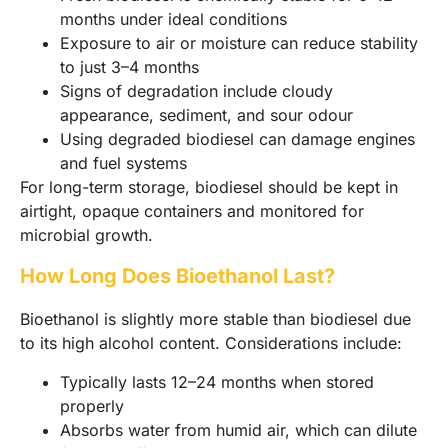
months under ideal conditions
Exposure to air or moisture can reduce stability
to just 3–4 months
Signs of degradation include cloudy
appearance, sediment, and sour odour
Using degraded biodiesel can damage engines
and fuel systems
For long-term storage, biodiesel should be kept in
airtight, opaque containers and monitored for
microbial growth.
How Long Does Bioethanol Last?
Bioethanol is slightly more stable than biodiesel due
to its high alcohol content. Considerations include:
Typically lasts 12–24 months when stored
properly
Absorbs water from humid air, which can dilute