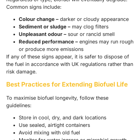
Common signs include:
Colour change –
darker or cloudy appearance
Sediment or sludge –
may clog filters
Unpleasant odour –
sour or rancid smell
Reduced performance –
engines may run rough
or produce more emissions
If any of these signs appear, it is safer to dispose of
the fuel in accordance with UK regulations rather than
risk damage.
Best Practices for Extending Biofuel Life
To maximise biofuel longevity, follow these
guidelines:
Store in cool, dry, and dark locations
Use sealed, airtight containers
Avoid mixing with old fuel
Monitor for water ingress or microbial growth