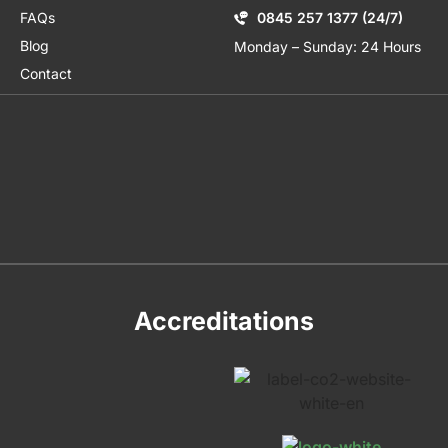
FAQs
0845 257 1377 (24/7)
Blog
Monday – Sunday: 24 Hours
Contact
Accreditations