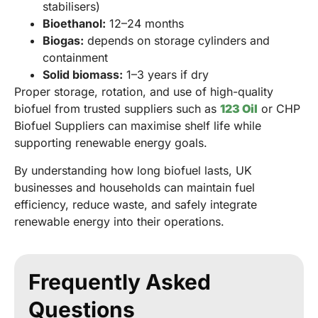
stabilisers)
Bioethanol:
12–24 months
Biogas:
depends on storage cylinders and
containment
Solid biomass:
1–3 years if dry
Proper storage, rotation, and use of high-quality
biofuel from trusted suppliers such as
123 Oil
or CHP
Biofuel Suppliers can maximise shelf life while
supporting renewable energy goals.
By understanding how long biofuel lasts, UK
businesses and households can maintain fuel
efficiency, reduce waste, and safely integrate
renewable energy into their operations.
Frequently Asked
Questions