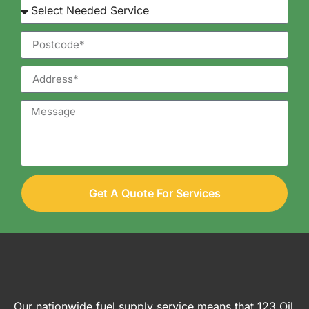
Get A Quote For Services
Our nationwide fuel supply service means that 123 Oil