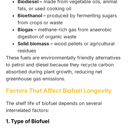
Biodiesel –
made from vegetable oils, animal
fats, or used cooking oil
Bioethanol –
produced by fermenting sugars
from crops or waste
Biogas –
methane-rich gas from anaerobic
digestion of organic waste
Solid biomass –
wood pellets or agricultural
residues
These fuels are environmentally friendly alternatives
to petrol and diesel because they recycle carbon
absorbed during plant growth, reducing net
greenhouse gas emissions.
Factors That Affect Biofuel Longevity
The shelf life of biofuel depends on several
interrelated factors:
1. Type of Biofuel