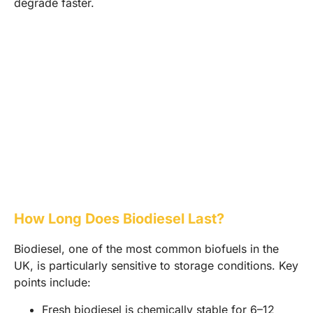
degrade faster.
How Long Does Biodiesel Last?
Biodiesel, one of the most common biofuels in the
UK, is particularly sensitive to storage conditions. Key
points include:
Fresh biodiesel is chemically stable for 6–12