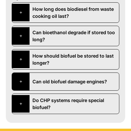
How long does biodiesel from waste
cooking oil last?
Can bioethanol degrade if stored too
long?
How should biofuel be stored to last
longer?
Can old biofuel damage engines?
Do CHP systems require special
biofuel?