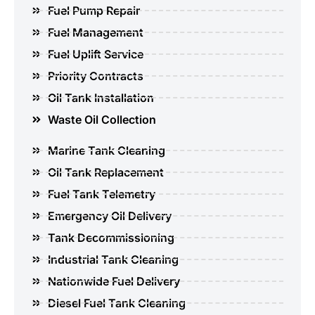
Fuel Pump Repair
Fuel Management
Fuel Uplift Service
Priority Contracts
Oil Tank Installation
Waste Oil Collection
Marine Tank Cleaning
Oil Tank Replacement
Fuel Tank Telemetry
Emergency Oil Delivery
Tank Decommissioning
Industrial Tank Cleaning
Nationwide Fuel Delivery
Diesel Fuel Tank Cleaning