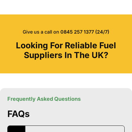
Give us a call on
0845 257 1377 (24/7)
Looking For Reliable Fuel
Suppliers In The UK?
Frequently Asked Questions
FAQs