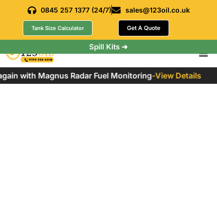
0845 257 1377 (24/7)
sales@123oil.co.uk
Get A Quote
Tank Size Calculator
Spill Kits ➜
ain with Magnus Radar Fuel Monitoring
-
View Details