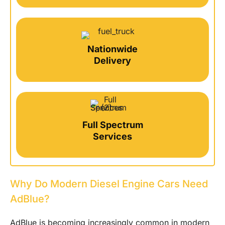
Nationwide
Delivery
Full Spectrum
Services
Why Do Modern Diesel Engine Cars Need
AdBlue?
AdBlue is becoming increasingly common in modern