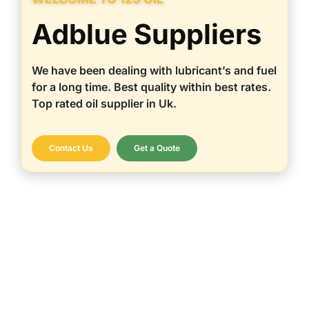
Adblue Suppliers
We have been dealing with lubricant’s and fuel
for a long time. Best quality within best rates.
Top rated oil supplier in Uk.
Contact Us
Get a Quote