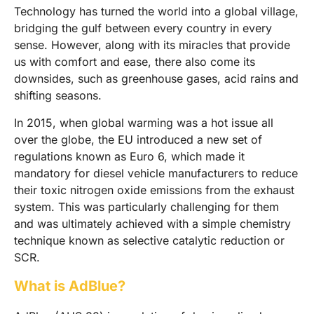
Technology has turned the world into a global village,
bridging the gulf between every country in every
sense. However, along with its miracles that provide
us with comfort and ease, there also come its
downsides, such as greenhouse gases, acid rains and
shifting seasons.
In 2015, when global warming was a hot issue all
over the globe, the EU introduced a new set of
regulations known as Euro 6, which made it
mandatory for diesel vehicle manufacturers to reduce
their toxic nitrogen oxide emissions from the exhaust
system. This was particularly challenging for them
and was ultimately achieved with a simple chemistry
technique known as selective catalytic reduction or
SCR.
What is AdBlue?