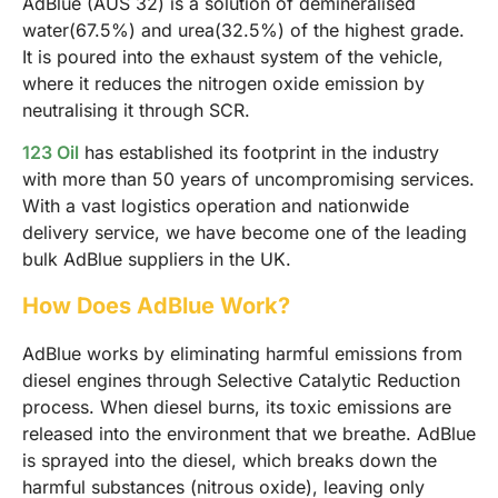
AdBlue (AUS 32) is a solution of demineralised
water(67.5%) and urea(32.5%) of the highest grade.
It is poured into the exhaust system of the vehicle,
where it reduces the nitrogen oxide emission by
neutralising it through SCR.
123 Oil
has established its footprint in the industry
with more than 50 years of uncompromising services.
With a vast logistics operation and nationwide
delivery service, we have become one of the leading
bulk AdBlue suppliers in the UK.
How Does AdBlue Work?
AdBlue works by eliminating harmful emissions from
diesel engines through Selective Catalytic Reduction
process. When diesel burns, its toxic emissions are
released into the environment that we breathe. AdBlue
is sprayed into the diesel, which breaks down the
harmful substances (nitrous oxide), leaving only