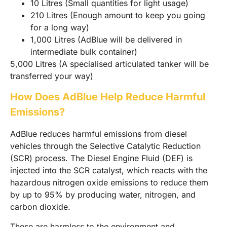
10 Litres (Small quantities for light usage)
210 Litres (Enough amount to keep you going
for a long way)
1,000 Litres (AdBlue will be delivered in
intermediate bulk container)
5,000 Litres (A specialised articulated tanker will be
transferred your way)
How Does AdBlue Help Reduce Harmful
Emissions?
AdBlue reduces harmful emissions from diesel
vehicles through the Selective Catalytic Reduction
(SCR) process. The Diesel Engine Fluid (DEF) is
injected into the SCR catalyst, which reacts with the
hazardous nitrogen oxide emissions to reduce them
by up to 95% by producing water, nitrogen, and
carbon dioxide.
These are harmless to the environment and