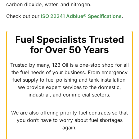
carbon dioxide, water, and nitrogen.
Check out our
ISO 22241 Adblue® Specifications
.
Fuel Specialists Trusted
for Over 50 Years
Trusted by many, 123 Oil is a one-stop shop for all
the fuel needs of your business. From emergency
fuel supply to fuel polishing and tank installation,
we provide expert services to the domestic,
industrial, and commercial sectors.
We are also offering priority fuel contracts so that
you don’t have to worry about fuel shortages
again.