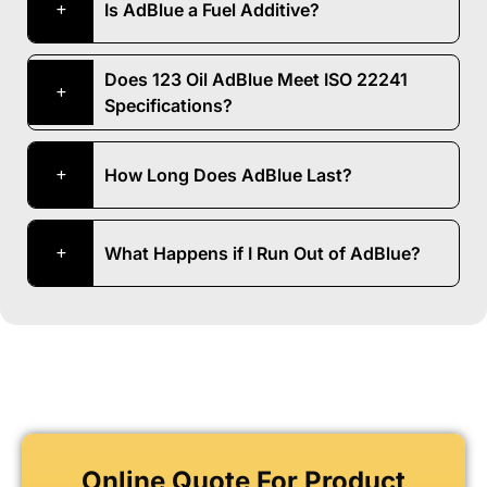
Is AdBlue a Fuel Additive?
Does 123 Oil AdBlue Meet ISO 22241
Specifications?
How Long Does AdBlue Last?
What Happens if I Run Out of AdBlue?
Online Quote For Product