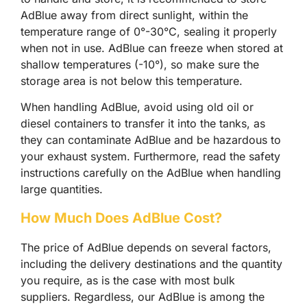
AdBlue away from direct sunlight, within the
temperature range of 0°-30°C, sealing it properly
when not in use. AdBlue can freeze when stored at
shallow temperatures (-10°), so make sure the
storage area is not below this temperature.
When handling AdBlue, avoid using old oil or
diesel containers to transfer it into the tanks, as
they can contaminate AdBlue and be hazardous to
your exhaust system. Furthermore, read the safety
instructions carefully on the AdBlue when handling
large quantities.
How Much Does AdBlue Cost?
The price of AdBlue depends on several factors,
including the delivery destinations and the quantity
you require, as is the case with most bulk
suppliers. Regardless, our AdBlue is among the