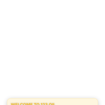
WELCOME TO 123 OIL