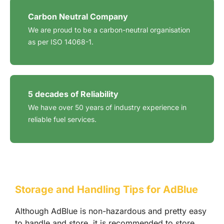
Carbon Neutral Company
We are proud to be a carbon-neutral organisation
as per ISO 14068-1.
5 decades of Reliability
We have over 50 years of industry experience in
reliable fuel services.
Storage and Handling Tips for AdBlue
Although AdBlue is non-hazardous and pretty easy
to handle and store, it is recommended to store