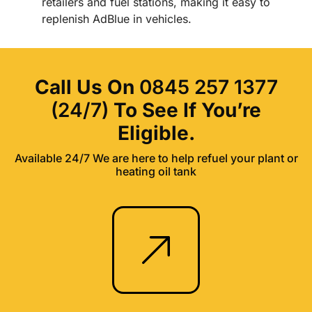
retailers and fuel stations, making it easy to
replenish AdBlue in vehicles.
Call Us On
0845 257 1377
(24/7)
To See If You’re
Eligible.
Available 24/7 We are here to help refuel your plant or
heating oil tank