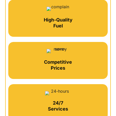
High-Quality
Fuel
Competitive
Prices
24/7
Services