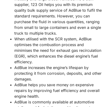
supplier, 123 Oil helps you with its premium
quality bulk supply service of AdBlue to fulfil the
standard requirements. However, you can
purchase the fluid in various quantities, ranging
from small to large containers and even a single
truck to multiple trucks.
When utilised with the SCR system, AdBlue
optimises the combustion process and
minimises the need for exhaust gas recirculation
(EGR), which enhances the diesel engine’s fuel
efficiency.
AdBlue increases the engine’s lifespan by
protecting it from corrosion, deposits, and other
damages.
AdBlue helps you save money on expensive
repairs by improving fuel efficiency and overall
engine health.
AdBlue is commonly available at automotive