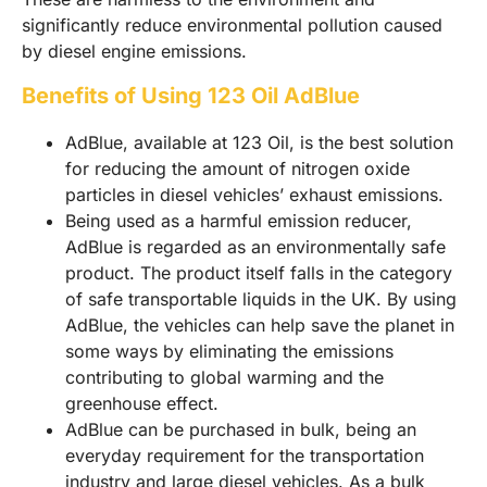
significantly reduce environmental pollution caused
by diesel engine emissions.
Benefits of Using 123 Oil AdBlue
AdBlue, available at 123 Oil, is the best solution
for reducing the amount of nitrogen oxide
particles in diesel vehicles’ exhaust emissions.
Being used as a harmful emission reducer,
AdBlue is regarded as an environmentally safe
product. The product itself falls in the category
of safe transportable liquids in the UK. By using
AdBlue, the vehicles can help save the planet in
some ways by eliminating the emissions
contributing to global warming and the
greenhouse effect.
AdBlue can be purchased in bulk, being an
everyday requirement for the transportation
industry and large diesel vehicles. As a bulk