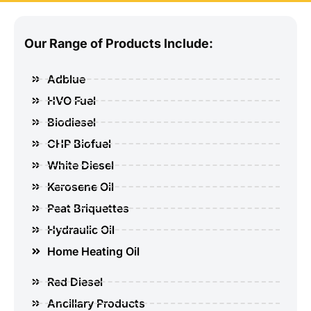
Our Range of Products Include:
Adblue
HVO Fuel
Biodiesel
CHP Biofuel
White Diesel
Kerosene Oil
Peat Briquettes
Hydraulic Oil
Home Heating Oil
Red Diesel
Ancillary Products