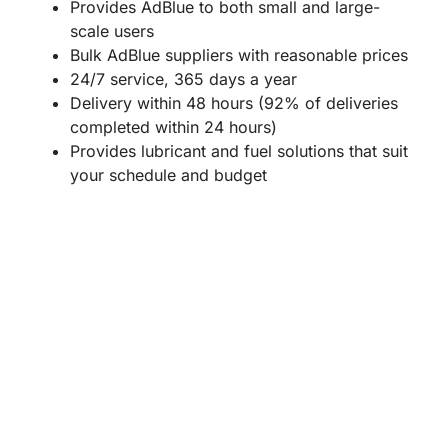
Provides AdBlue to both small and large-
scale users
Bulk AdBlue suppliers with reasonable prices
24/7 service, 365 days a year
Delivery within 48 hours (92% of deliveries
completed within 24 hours)
Provides lubricant and fuel solutions that suit
your schedule and budget