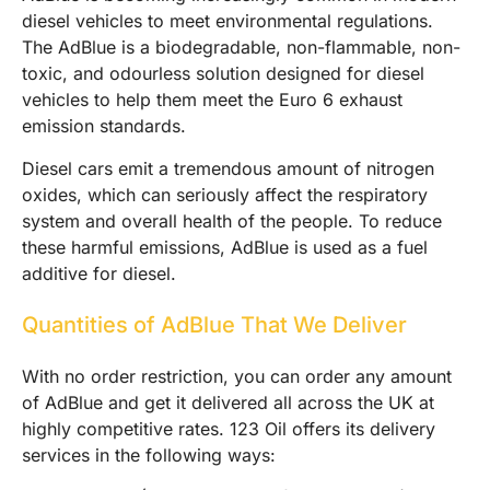
diesel vehicles to meet environmental regulations.
The AdBlue is a biodegradable, non-flammable, non-
toxic, and odourless solution designed for diesel
vehicles to help them meet the Euro 6 exhaust
emission standards.
Diesel cars emit a tremendous amount of nitrogen
oxides, which can seriously affect the respiratory
system and overall health of the people. To reduce
these harmful emissions, AdBlue is used as a fuel
additive for diesel.
Quantities of AdBlue That We Deliver
With no order restriction, you can order any amount
of AdBlue and get it delivered all across the UK at
highly competitive rates. 123 Oil offers its delivery
services in the following ways: