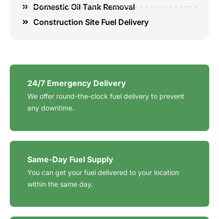
Domestic Oil Tank Removal
Construction Site Fuel Delivery
24/7 Emergency Delivery
We offer round-the-clock fuel delivery to prevent
any downtime.
Same-Day Fuel Supply
You can get your fuel delivered to your location
within the same day.