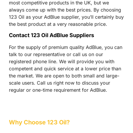
most competitive products in the UK, but we
always come up with the best prices. By choosing
123 Oil as your AdBlue supplier, you’ll certainly buy
the best product at a very reasonable price.
Contact 123 Oil AdBlue Suppliers
For the supply of premium quality AdBlue, you can
talk to our representative or call us on our
registered phone line. We will provide you with
competent and quick service at a lower price than
the market. We are open to both small and large-
scale users. Call us right now to discuss your
regular or one-time requirement for AdBlue.
Why Choose 123 Oil?