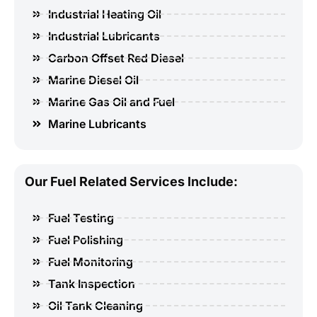
Industrial Heating Oil
Industrial Lubricants
Carbon Offset Red Diesel
Marine Diesel Oil
Marine Gas Oil and Fuel
Marine Lubricants
Our Fuel Related Services Include:
Fuel Testing
Fuel Polishing
Fuel Monitoring
Tank Inspection
Oil Tank Cleaning