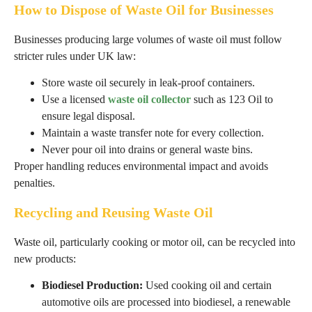
How to Dispose of Waste Oil for Businesses
Businesses producing large volumes of waste oil must follow
stricter rules under UK law:
Store waste oil securely in leak-proof containers.
Use a licensed
waste oil collector
such as 123 Oil to
ensure legal disposal.
Maintain a waste transfer note for every collection.
Never pour oil into drains or general waste bins.
Proper handling reduces environmental impact and avoids
penalties.
Recycling and Reusing Waste Oil
Waste oil, particularly cooking or motor oil, can be recycled into
new products:
Biodiesel Production:
Used cooking oil and certain
automotive oils are processed into biodiesel, a renewable