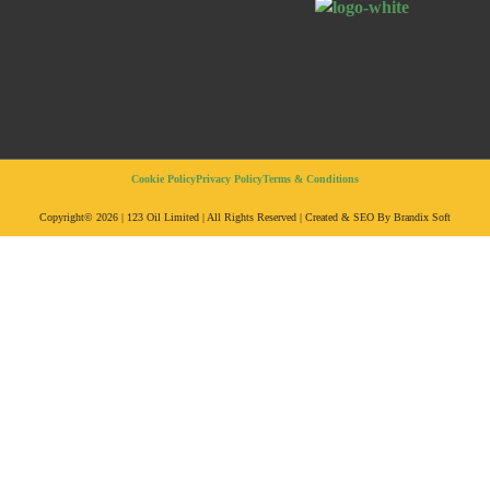
Cookie Policy
Privacy Policy
Terms & Conditions
Copyright© 2026 | 123 Oil Limited | All Rights Reserved | Created & SEO By Brandix Soft