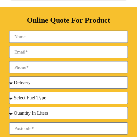
Online Quote For Product