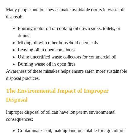
Many people and businesses make avoidable errors in waste oil
disposal:
Pouring motor oil or cooking oil down sinks, toilets, or
drains
Mixing oil with other household chemicals
Leaving oil in open containers
Using uncertified waste collectors for commercial oil
Burning waste oil in open fires
Awareness of these mistakes helps ensure safer, more sustainable
disposal practices.
The Environmental Impact of Improper
Disposal
Improper disposal of oil can have long-term environmental
consequences:
Contaminates soil, making land unsuitable for agriculture