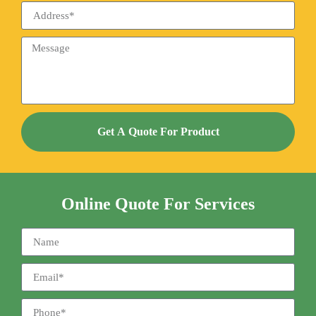
Get A Quote For Product
Online Quote For Services