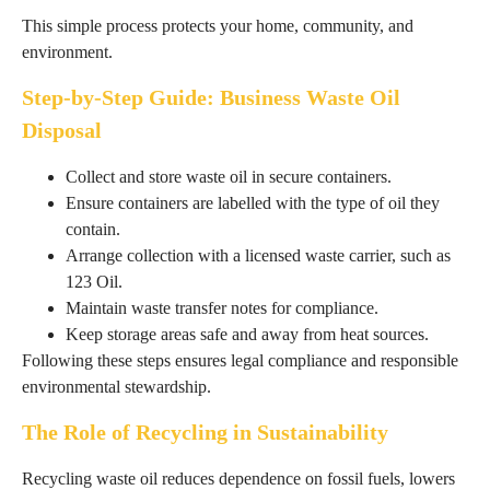
This simple process protects your home, community, and
environment.
Step-by-Step Guide: Business Waste Oil
Disposal
Collect and store waste oil in secure containers.
Ensure containers are labelled with the type of oil they
contain.
Arrange collection with a licensed waste carrier, such as
123 Oil.
Maintain waste transfer notes for compliance.
Keep storage areas safe and away from heat sources.
Following these steps ensures legal compliance and responsible
environmental stewardship.
The Role of Recycling in Sustainability
Recycling waste oil reduces dependence on fossil fuels, lowers