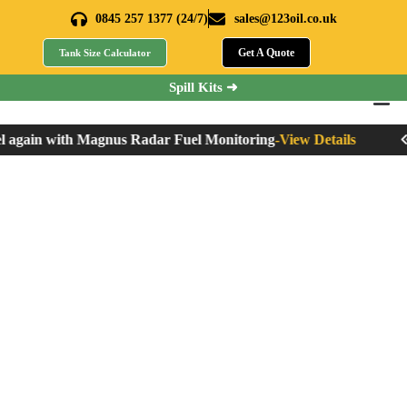
0845 257 1377 (24/7)
sales@123oil.co.uk
Get A Quote
Tank Size Calculator
Spill Kits ➜
 again with Magnus Radar Fuel Monitoring
-
View Details
Ne
How to Dispose of
Waste Oil?
Home
»
How to Dispose of Waste Oil?