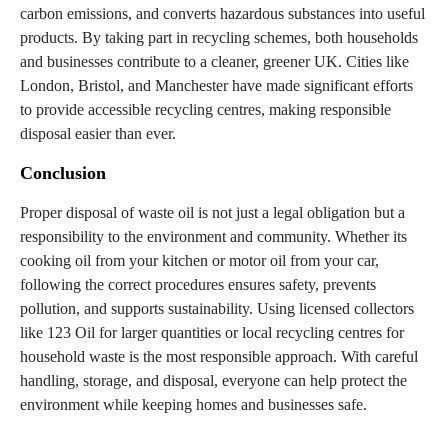
carbon emissions, and converts hazardous substances into useful
products. By taking part in recycling schemes, both households
and businesses contribute to a cleaner, greener UK. Cities like
London, Bristol, and Manchester have made significant efforts
to provide accessible recycling centres, making responsible
disposal easier than ever.
Conclusion
Proper disposal of waste oil is not just a legal obligation but a
responsibility to the environment and community. Whether its
cooking oil from your kitchen or motor oil from your car,
following the correct procedures ensures safety, prevents
pollution, and supports sustainability. Using licensed collectors
like 123 Oil for larger quantities or local recycling centres for
household waste is the most responsible approach. With careful
handling, storage, and disposal, everyone can help protect the
environment while keeping homes and businesses safe.