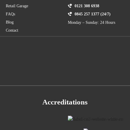
Retail Garage
0121 308 6938
FAQs
0845 257 1377 (24/7)
Blog
Monday – Sunday: 24 Hours
Contact
Accreditations