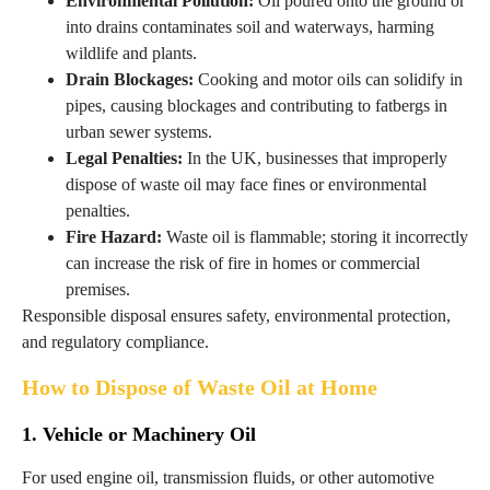
Environmental Pollution:
Oil poured onto the ground or
into drains contaminates soil and waterways, harming
wildlife and plants.
Drain Blockages:
Cooking and motor oils can solidify in
pipes, causing blockages and contributing to fatbergs in
urban sewer systems.
Legal Penalties:
In the UK, businesses that improperly
dispose of waste oil may face fines or environmental
penalties.
Fire Hazard:
Waste oil is flammable; storing it incorrectly
can increase the risk of fire in homes or commercial
premises.
Responsible disposal ensures safety, environmental protection,
and regulatory compliance.
How to Dispose of Waste Oil at Home
1. Vehicle or Machinery Oil
For used engine oil, transmission fluids, or other automotive