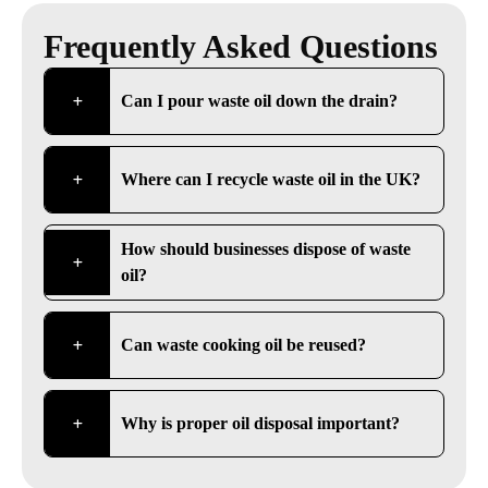
Frequently Asked Questions
Can I pour waste oil down the drain?
Where can I recycle waste oil in the UK?
How should businesses dispose of waste
oil?
Can waste cooking oil be reused?
Why is proper oil disposal important?