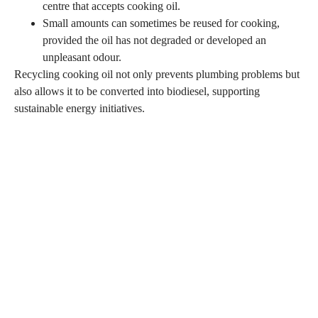
centre that accepts cooking oil.
Small amounts can sometimes be reused for cooking,
provided the oil has not degraded or developed an
unpleasant odour.
Recycling cooking oil not only prevents plumbing problems but
also allows it to be converted into biodiesel, supporting
sustainable energy initiatives.