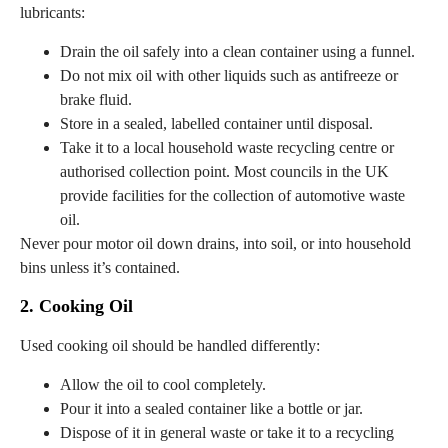
lubricants:
Drain the oil safely into a clean container using a funnel.
Do not mix oil with other liquids such as antifreeze or
brake fluid.
Store in a sealed, labelled container until disposal.
Take it to a local household waste recycling centre or
authorised collection point. Most councils in the UK
provide facilities for the collection of automotive waste
oil.
Never pour motor oil down drains, into soil, or into household
bins unless it’s contained.
2. Cooking Oil
Used cooking oil should be handled differently:
Allow the oil to cool completely.
Pour it into a sealed container like a bottle or jar.
Dispose of it in general waste or take it to a recycling