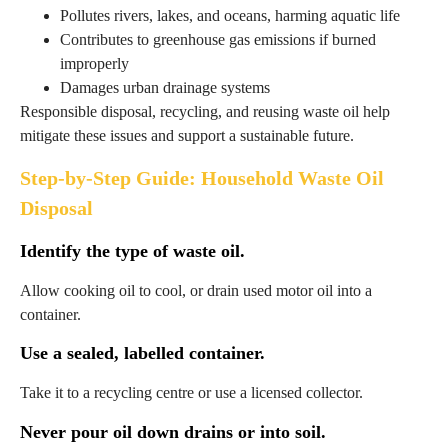
Pollutes rivers, lakes, and oceans, harming aquatic life
Contributes to greenhouse gas emissions if burned
improperly
Damages urban drainage systems
Responsible disposal, recycling, and reusing waste oil help
mitigate these issues and support a sustainable future.
Step-by-Step Guide: Household Waste Oil
Disposal
Identify the type of waste oil.
Allow cooking oil to cool, or drain used motor oil into a
container.
Use a sealed, labelled container.
Take it to a recycling centre or use a licensed collector.
Never pour oil down drains or into soil.