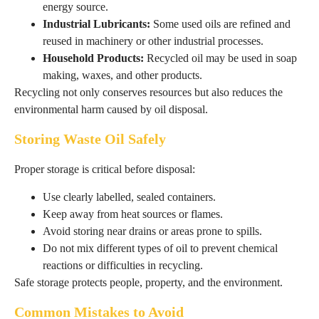
energy source.
Industrial Lubricants:
Some used oils are refined and
reused in machinery or other industrial processes.
Household Products:
Recycled oil may be used in soap
making, waxes, and other products.
Recycling not only conserves resources but also reduces the
environmental harm caused by oil disposal.
Storing Waste Oil Safely
Proper storage is critical before disposal:
Use clearly labelled, sealed containers.
Keep away from heat sources or flames.
Avoid storing near drains or areas prone to spills.
Do not mix different types of oil to prevent chemical
reactions or difficulties in recycling.
Safe storage protects people, property, and the environment.
Common Mistakes to Avoid