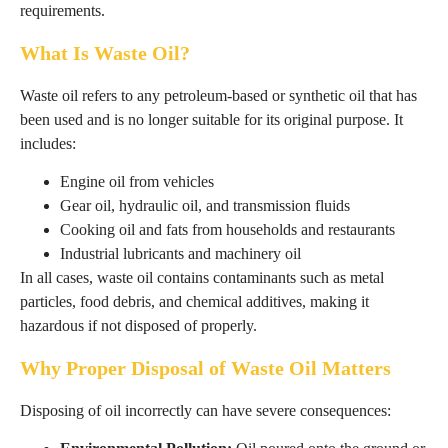
requirements.
What Is Waste Oil?
Waste oil refers to any petroleum-based or synthetic oil that has
been used and is no longer suitable for its original purpose. It
includes:
Engine oil from vehicles
Gear oil, hydraulic oil, and transmission fluids
Cooking oil and fats from households and restaurants
Industrial lubricants and machinery oil
In all cases, waste oil contains contaminants such as metal
particles, food debris, and chemical additives, making it
hazardous if not disposed of properly.
Why Proper Disposal of Waste Oil Matters
Disposing of oil incorrectly can have severe consequences: