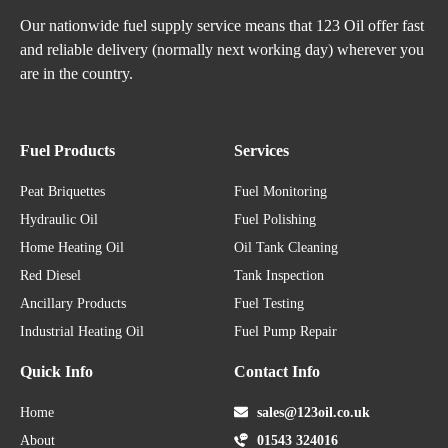
Our nationwide fuel supply service means that 123 Oil offer fast
and reliable delivery (normally next working day) wherever you
are in the country.
Fuel Products
Services
Peat Briquettes
Fuel Monitoring
Hydraulic Oil
Fuel Polishing
Home Heating Oil
Oil Tank Cleaning
Red Diesel
Tank Inspection
Ancillary Products
Fuel Testing
Industrial Heating Oil
Fuel Pump Repair
Quick Info
Contact Info
Home
sales@123oil.co.uk
About
01543 324016