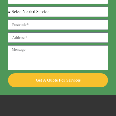
Get A Quote For Services