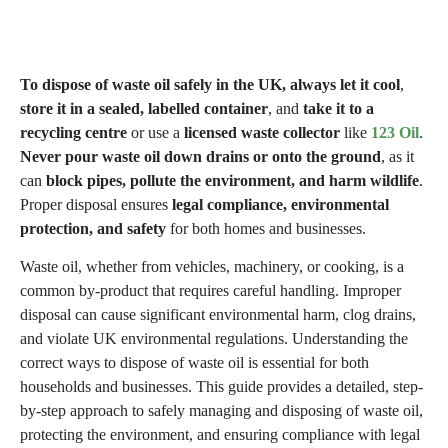
To dispose of waste oil safely in the UK, always let it cool
,
store it in a sealed, labelled container
, and
take it to a
recycling centre
or use a
licensed waste collector
like
123 Oil
.
Never pour waste oil down drains or onto the ground
, as it
can
block pipes, pollute the environment, and harm wildlife
.
Proper disposal ensures
legal compliance, environmental
protection, and safety
for both homes and businesses.
Waste oil, whether from vehicles, machinery, or cooking, is a
common by-product that requires careful handling. Improper
disposal can cause significant environmental harm, clog drains,
and violate UK environmental regulations. Understanding the
correct ways to dispose of waste oil is essential for both
households and businesses. This guide provides a detailed, step-
by-step approach to safely managing and disposing of waste oil,
protecting the environment, and ensuring compliance with legal