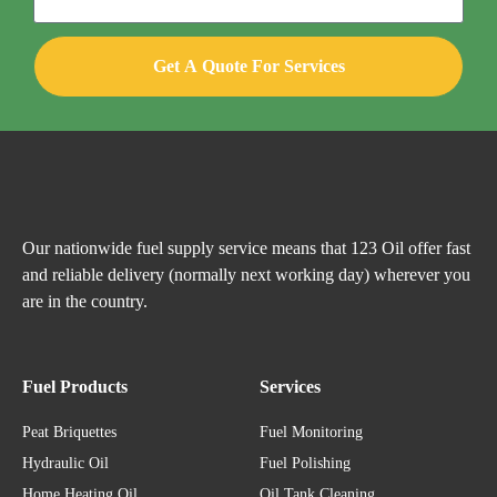
Get A Quote For Services
Our nationwide fuel supply service means that 123 Oil offer fast
and reliable delivery (normally next working day) wherever you
are in the country.
Fuel Products
Services
Peat Briquettes
Fuel Monitoring
Hydraulic Oil
Fuel Polishing
Home Heating Oil
Oil Tank Cleaning