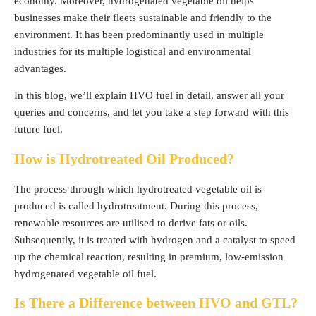
economy. Moreover, hydrogenated vegetable oil helps
businesses make their fleets sustainable and friendly to the
environment. It has been predominantly used in multiple
industries for its multiple logistical and environmental
advantages.
In this blog, we’ll explain HVO fuel in detail, answer all your
queries and concerns, and let you take a step forward with this
future fuel.
How is Hydrotreated Oil Produced?
The process through which hydrotreated vegetable oil is
produced is called hydrotreatment. During this process,
renewable resources are utilised to derive fats or oils.
Subsequently, it is treated with hydrogen and a catalyst to speed
up the chemical reaction, resulting in premium, low-emission
hydrogenated vegetable oil fuel.
Is There a Difference between HVO and GTL?