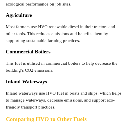
ecological performance on job sites.
Agriculture
Most farmers use HVO renewable diesel in their tractors and
other tools. This reduces emissions and benefits them by
supporting sustainable farming practices.
Commercial Boilers
This fuel is utilised in commercial boilers to help decrease the
building’s CO2 emissions.
Inland Waterways
Inland waterways use HVO fuel in boats and ships, which helps
to manage waterways, decrease emissions, and support eco-
friendly transport practices.
Comparing HVO to Other Fuels