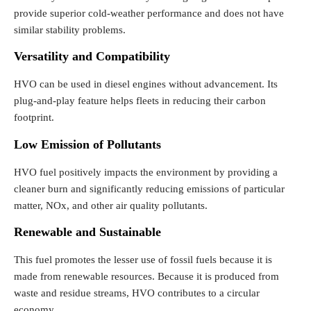
provide superior cold-weather performance and does not have
similar stability problems.
Versatility and Compatibility
HVO can be used in diesel engines without advancement. Its
plug-and-play feature helps fleets in reducing their carbon
footprint.
Low Emission of Pollutants
HVO fuel positively impacts the environment by providing a
cleaner burn and significantly reducing emissions of particular
matter, NOx, and other air quality pollutants.
Renewable and Sustainable
This fuel promotes the lesser use of fossil fuels because it is
made from renewable resources. Because it is produced from
waste and residue streams, HVO contributes to a circular
economy.