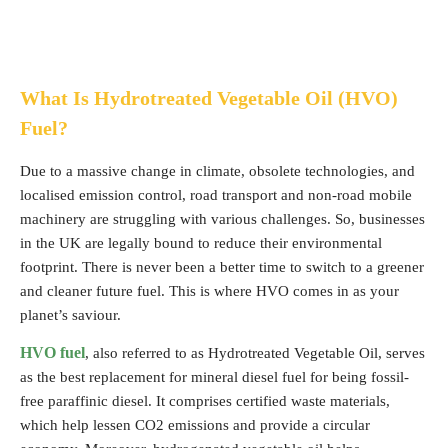
What Is Hydrotreated Vegetable Oil (HVO)
Fuel?
Due to a massive change in climate, obsolete technologies, and
localised emission control, road transport and non-road mobile
machinery are struggling with various challenges. So, businesses
in the UK are legally bound to reduce their environmental
footprint. There is never been a better time to switch to a greener
and cleaner future fuel. This is where HVO comes in as your
planet’s saviour.
HVO fuel
, also referred to as Hydrotreated Vegetable Oil, serves
as the best replacement for mineral diesel fuel for being fossil-
free paraffinic diesel. It comprises certified waste materials,
which help lessen CO2 emissions and provide a circular