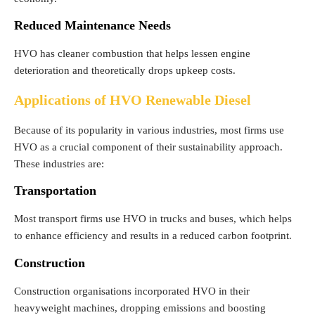
Reduced Maintenance Needs
HVO has cleaner combustion that helps lessen engine
deterioration and theoretically drops upkeep costs.
Applications of HVO Renewable Diesel
Because of its popularity in various industries, most firms use
HVO as a crucial component of their sustainability approach.
These industries are:
Transportation
Most transport firms use HVO in trucks and buses, which helps
to enhance efficiency and results in a reduced carbon footprint.
Construction
Construction organisations incorporated HVO in their
heavyweight machines, dropping emissions and boosting