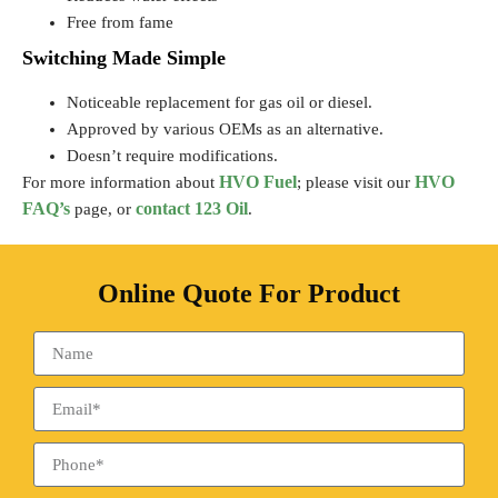
Free from fame
Switching Made Simple
Noticeable replacement for gas oil or diesel.
Approved by various OEMs as an alternative.
Doesn’t require modifications.
HVO Fuel
HVO
For more information about
; please visit our
FAQ’s
contact 123 Oil
page, or
.
Online Quote For Product