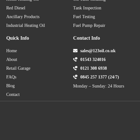
Red Diesel
Tank Inspection
Ancillary Products
Fuel Testing
Industrial Heating Oil
Fuel Pump Repair
Quick Info
Contact Info
Home
sales@123oil.co.uk
About
01543 324016
Retail Garage
0121 308 6938
FAQs
0845 257 1377 (24/7)
Blog
Monday – Sunday: 24 Hours
Contact