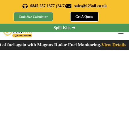
0845 257 1377 (24/7)
sales@123oil.co.uk
Get A Quote
Tank Size Calculator
Spill Kits ➜
f fuel again with Magnus Radar Fuel Monitoring
-
View Details
What is HVO Fuel?
Production, Uses,
Benefits, and More
Home
»
What is HVO Fuel? Production, Uses, Benefits, and More