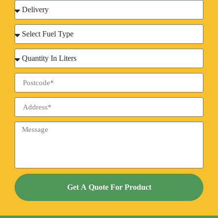
Get A Quote For Product