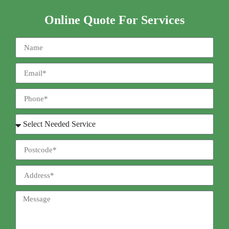
Online Quote For Services