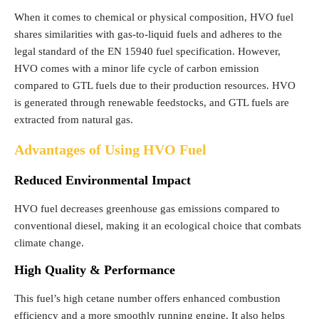
When it comes to chemical or physical composition, HVO fuel
shares similarities with gas-to-liquid fuels and adheres to the
legal standard of the EN 15940 fuel specification. However,
HVO comes with a minor life cycle of carbon emission
compared to GTL fuels due to their production resources. HVO
is generated through renewable feedstocks, and GTL fuels are
extracted from natural gas.
Advantages of Using HVO Fuel
Reduced Environmental Impact
HVO fuel decreases greenhouse gas emissions compared to
conventional diesel, making it an ecological choice that combats
climate change.
High Quality & Performance
This fuel’s high cetane number offers enhanced combustion
efficiency and a more smoothly running engine. It also helps