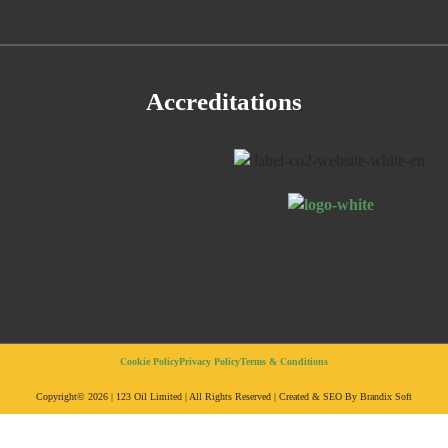
Accreditations
Cookie Policy
Privacy Policy
Terms & Conditions
Copyright© 2026 | 123 Oil Limited | All Rights Reserved | Created & SEO By Brandix Soft