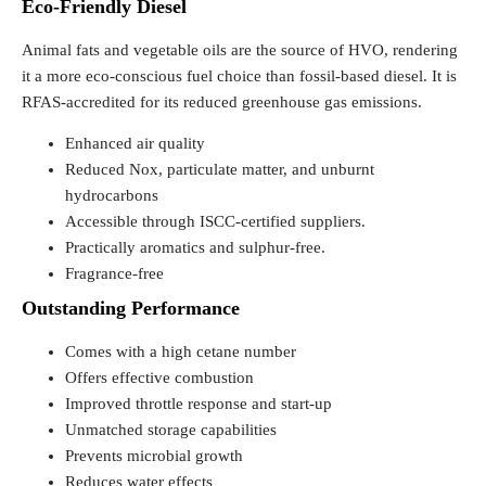
Eco-Friendly Diesel
Animal fats and vegetable oils are the source of HVO, rendering
it a more eco-conscious fuel choice than fossil-based diesel. It is
RFAS-accredited for its reduced greenhouse gas emissions.
Enhanced air quality
Reduced Nox, particulate matter, and unburnt
hydrocarbons
Accessible through ISCC-certified suppliers.
Practically aromatics and sulphur-free.
Fragrance-free
Outstanding Performance
Comes with a high cetane number
Offers effective combustion
Improved throttle response and start-up
Unmatched storage capabilities
Prevents microbial growth
Reduces water effects