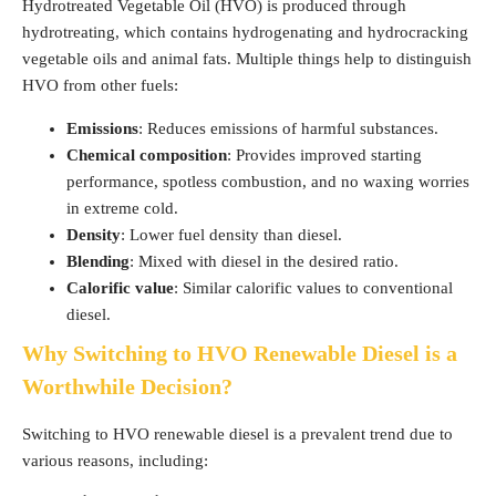
Hydrotreated Vegetable Oil (HVO) is produced through
hydrotreating, which contains hydrogenating and hydrocracking
vegetable oils and animal fats. Multiple things help to distinguish
HVO from other fuels:
Emissions
: Reduces emissions of harmful substances.
Chemical composition
: Provides improved starting
performance, spotless combustion, and no waxing worries
in extreme cold.
Density
: Lower fuel density than diesel.
Blending
: Mixed with diesel in the desired ratio.
Calorific value
: Similar calorific values to conventional
diesel.
Why Switching to HVO Renewable Diesel is a
Worthwhile Decision?
Switching to HVO renewable diesel is a prevalent trend due to
various reasons, including: