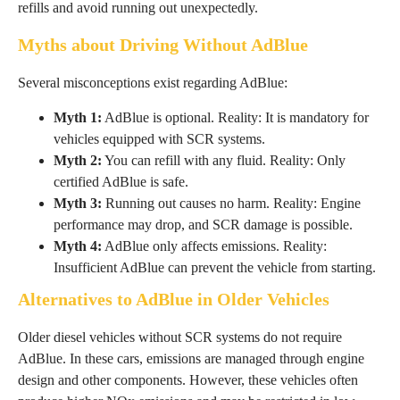
refills and avoid running out unexpectedly.
Myths about Driving Without AdBlue
Several misconceptions exist regarding AdBlue:
Myth 1:
AdBlue is optional. Reality: It is mandatory for
vehicles equipped with SCR systems.
Myth 2:
You can refill with any fluid. Reality: Only
certified AdBlue is safe.
Myth 3:
Running out causes no harm. Reality: Engine
performance may drop, and SCR damage is possible.
Myth 4:
AdBlue only affects emissions. Reality:
Insufficient AdBlue can prevent the vehicle from starting.
Alternatives to AdBlue in Older Vehicles
Older diesel vehicles without SCR systems do not require
AdBlue. In these cars, emissions are managed through engine
design and other components. However, these vehicles often