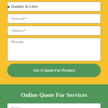
Get A Quote For Product
Online Quote For Services