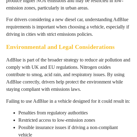
produce higher NOx emissions and may be restricted in low-
emission zones, particularly in urban areas.
For drivers considering a new diesel car, understanding AdBlue
requirements is important when choosing a vehicle, especially if
driving in cities with strict emissions policies.
Environmental and Legal Considerations
AdBlue is part of the broader strategy to reduce air pollution and
comply with UK and EU regulations. Nitrogen oxides
contribute to smog, acid rain, and respiratory issues. By using
AdBlue correctly, drivers help protect the environment while
staying compliant with emissions laws.
Failing to use AdBlue in a vehicle designed for it could result in:
Penalties from regulatory authorities
Restricted access to low-emission zones
Possible insurance issues if driving a non-compliant
vehicle