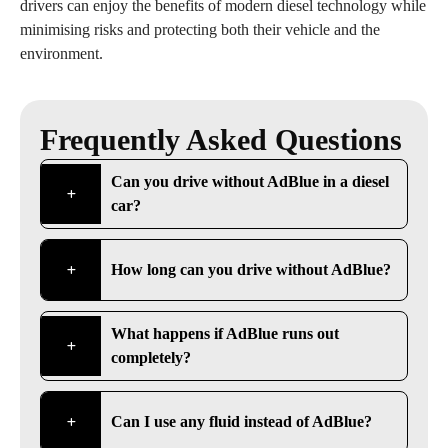
drivers can enjoy the benefits of modern diesel technology while
minimising risks and protecting both their vehicle and the
environment.
Frequently Asked Questions
Can you drive without AdBlue in a diesel
car?
How long can you drive without AdBlue?
What happens if AdBlue runs out
completely?
Can I use any fluid instead of AdBlue?