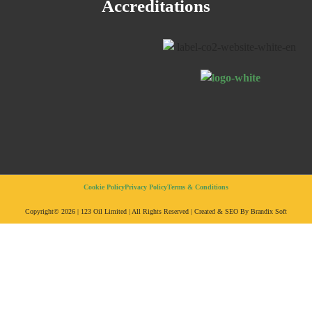
Accreditations
Cookie Policy
Privacy Policy
Terms & Conditions
Copyright© 2026 | 123 Oil Limited | All Rights Reserved | Created & SEO By Brandix Soft