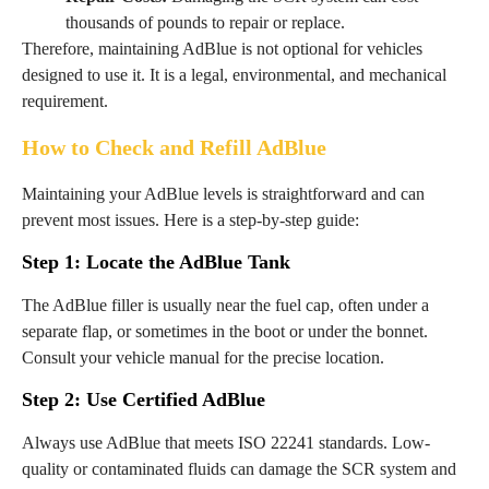
thousands of pounds to repair or replace.
Therefore, maintaining AdBlue is not optional for vehicles
designed to use it. It is a legal, environmental, and mechanical
requirement.
How to Check and Refill AdBlue
Maintaining your AdBlue levels is straightforward and can
prevent most issues. Here is a step-by-step guide:
Step 1: Locate the AdBlue Tank
The AdBlue filler is usually near the fuel cap, often under a
separate flap, or sometimes in the boot or under the bonnet.
Consult your vehicle manual for the precise location.
Step 2: Use Certified AdBlue
Always use AdBlue that meets ISO 22241 standards. Low-
quality or contaminated fluids can damage the SCR system and