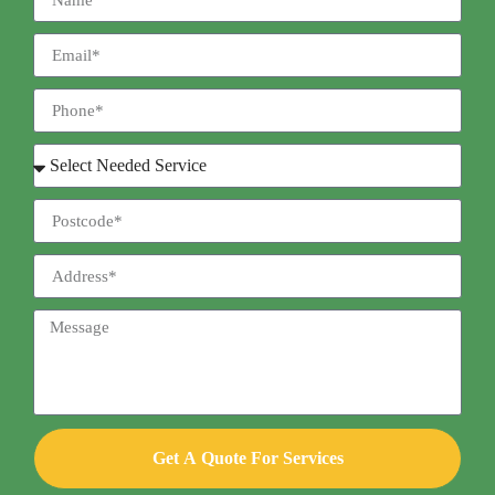
Get A Quote For Services