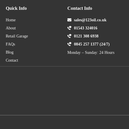
Quick Info
Contact Info
Home
sales@123oil.co.uk
About
01543 324016
Retail Garage
0121 308 6938
FAQs
0845 257 1377 (24/7)
Blog
Monday – Sunday: 24 Hours
Contact