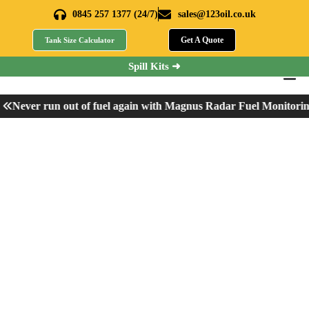
0845 257 1377 (24/7)
sales@123oil.co.uk
Get A Quote
Tank Size Calculator
Spill Kits ➜
Never run out of fuel again with Magnus Radar Fuel Monitorin
Can You Drive Without
AdBlue?
Home
»
Can You Drive Without AdBlue?