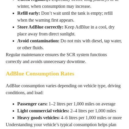
winter, when consumption may increase.
Refill early:
Don’t wait until the tank is empty; refill
when the warning first appears.
Store AdBlue correctly:
Keep AdBlue in a cool, dry
place away from direct sunlight.
Avoid contamination:
Do not mix with diesel, tap water,
or other fluids.
Regular maintenance ensures the SCR system functions
correctly and avoids unnecessary downtime.
AdBlue Consumption Rates
AdBlue consumption varies depending on vehicle type, driving
conditions, and load:
Passenger cars:
1–2 litres per 1,000 miles on average
Light commercial vehicles:
2–4 litres per 1,000 miles
Heavy goods vehicles:
4–6 litres per 1,000 miles or more
Understanding your vehicle’s typical consumption helps plan