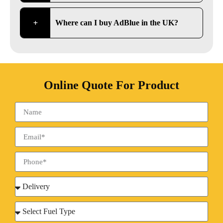
Where can I buy AdBlue in the UK?
Online Quote For Product