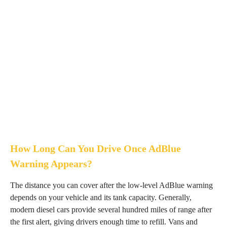
How Long Can You Drive Once AdBlue
Warning Appears?
The distance you can cover after the low-level AdBlue warning
depends on your vehicle and its tank capacity. Generally,
modern diesel cars provide several hundred miles of range after
the first alert, giving drivers enough time to refill. Vans and