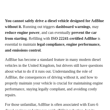
You cannot safely drive a diesel vehicle designed for AdBlue
without it.
Running out triggers
dashboard warnings
, may
reduce engine power
, and can eventually
prevent the car
from starting
. Refilling with
ISO 22241-certified AdBlue
is
essential to maintain
legal compliance, engine performance,
and emissions control
.
AdBlue has become a standard feature in many modern diesel
vehicles in the United Kingdom, but drivers still have questions
about what to do if it runs out. Understanding the role of
AdBlue, the consequences of driving without it, and how to
properly maintain your vehicle is crucial for maintaining engine
performance, staying legally compliant, and avoiding costly
repairs.
For those unfamiliar, AdBlue is often associated with Euro 6