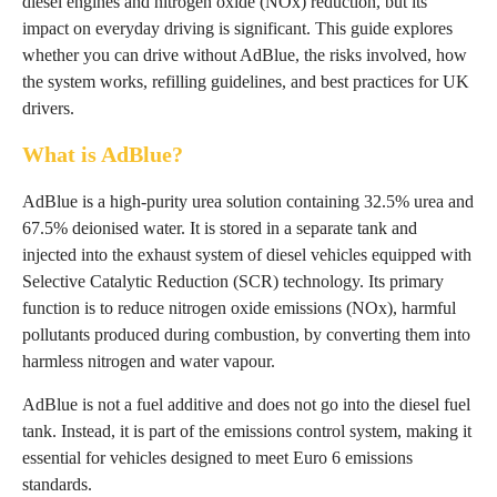
diesel engines and nitrogen oxide (NOx) reduction, but its
impact on everyday driving is significant. This guide explores
whether you can drive without AdBlue, the risks involved, how
the system works, refilling guidelines, and best practices for UK
drivers.
What is AdBlue?
AdBlue is a high-purity urea solution containing 32.5% urea and
67.5% deionised water. It is stored in a separate tank and
injected into the exhaust system of diesel vehicles equipped with
Selective Catalytic Reduction (SCR) technology. Its primary
function is to reduce nitrogen oxide emissions (NOx), harmful
pollutants produced during combustion, by converting them into
harmless nitrogen and water vapour.
AdBlue is not a fuel additive and does not go into the diesel fuel
tank. Instead, it is part of the emissions control system, making it
essential for vehicles designed to meet Euro 6 emissions
standards.