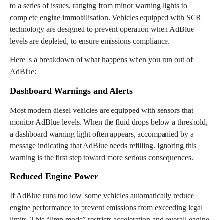
to a series of issues, ranging from minor warning lights to
complete engine immobilisation. Vehicles equipped with SCR
technology are designed to prevent operation when AdBlue
levels are depleted, to ensure emissions compliance.
Here is a breakdown of what happens when you run out of
AdBlue:
Dashboard Warnings and Alerts
Most modern diesel vehicles are equipped with sensors that
monitor AdBlue levels. When the fluid drops below a threshold,
a dashboard warning light often appears, accompanied by a
message indicating that AdBlue needs refilling. Ignoring this
warning is the first step toward more serious consequences.
Reduced Engine Power
If AdBlue runs too low, some vehicles automatically reduce
engine performance to prevent emissions from exceeding legal
limits. This “limp mode” restricts acceleration and overall engine