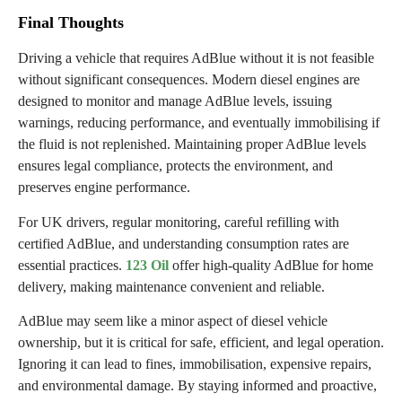
Final Thoughts
Driving a vehicle that requires AdBlue without it is not feasible
without significant consequences. Modern diesel engines are
designed to monitor and manage AdBlue levels, issuing
warnings, reducing performance, and eventually immobilising if
the fluid is not replenished. Maintaining proper AdBlue levels
ensures legal compliance, protects the environment, and
preserves engine performance.
For UK drivers, regular monitoring, careful refilling with
certified AdBlue, and understanding consumption rates are
essential practices.
123 Oil
offer high-quality AdBlue for home
delivery, making maintenance convenient and reliable.
AdBlue may seem like a minor aspect of diesel vehicle
ownership, but it is critical for safe, efficient, and legal operation.
Ignoring it can lead to fines, immobilisation, expensive repairs,
and environmental damage. By staying informed and proactive,