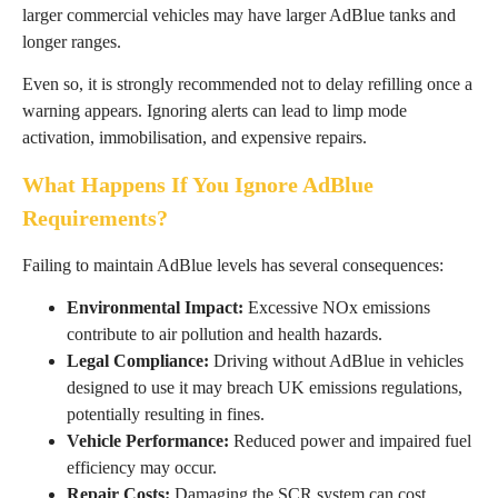
larger commercial vehicles may have larger AdBlue tanks and
longer ranges.
Even so, it is strongly recommended not to delay refilling once a
warning appears. Ignoring alerts can lead to limp mode
activation, immobilisation, and expensive repairs.
What Happens If You Ignore AdBlue
Requirements?
Failing to maintain AdBlue levels has several consequences:
Environmental Impact:
Excessive NOx emissions
contribute to air pollution and health hazards.
Legal Compliance:
Driving without AdBlue in vehicles
designed to use it may breach UK emissions regulations,
potentially resulting in fines.
Vehicle Performance:
Reduced power and impaired fuel
efficiency may occur.
Repair Costs:
Damaging the SCR system can cost