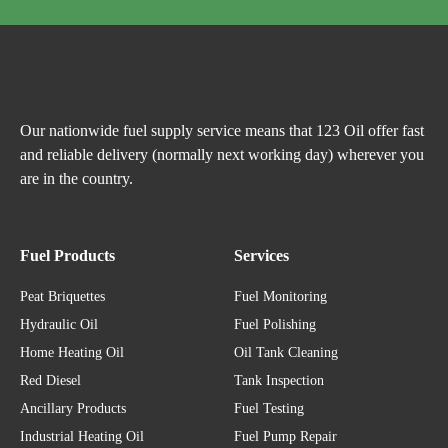
Our nationwide fuel supply service means that 123 Oil offer fast
and reliable delivery (normally next working day) wherever you
are in the country.
Fuel Products
Services
Peat Briquettes
Fuel Monitoring
Hydraulic Oil
Fuel Polishing
Home Heating Oil
Oil Tank Cleaning
Red Diesel
Tank Inspection
Ancillary Products
Fuel Testing
Industrial Heating Oil
Fuel Pump Repair