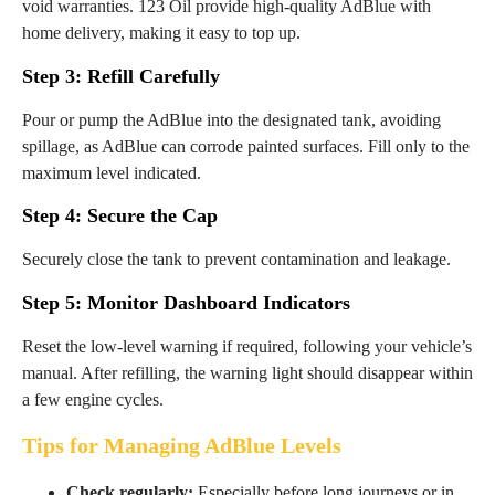
void warranties. 123 Oil provide high-quality AdBlue with
home delivery, making it easy to top up.
Step 3: Refill Carefully
Pour or pump the AdBlue into the designated tank, avoiding
spillage, as AdBlue can corrode painted surfaces. Fill only to the
maximum level indicated.
Step 4: Secure the Cap
Securely close the tank to prevent contamination and leakage.
Step 5: Monitor Dashboard Indicators
Reset the low-level warning if required, following your vehicle’s
manual. After refilling, the warning light should disappear within
a few engine cycles.
Tips for Managing AdBlue Levels
Check regularly:
Especially before long journeys or in