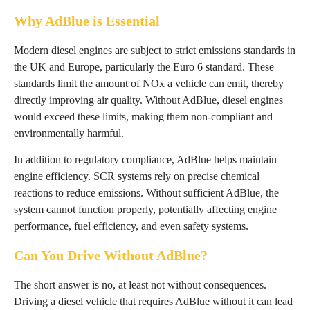
Why AdBlue is Essential
Modern diesel engines are subject to strict emissions standards in
the UK and Europe, particularly the Euro 6 standard. These
standards limit the amount of NOx a vehicle can emit, thereby
directly improving air quality. Without AdBlue, diesel engines
would exceed these limits, making them non-compliant and
environmentally harmful.
In addition to regulatory compliance, AdBlue helps maintain
engine efficiency. SCR systems rely on precise chemical
reactions to reduce emissions. Without sufficient AdBlue, the
system cannot function properly, potentially affecting engine
performance, fuel efficiency, and even safety systems.
Can You Drive Without AdBlue?
The short answer is no, at least not without consequences.
Driving a diesel vehicle that requires AdBlue without it can lead