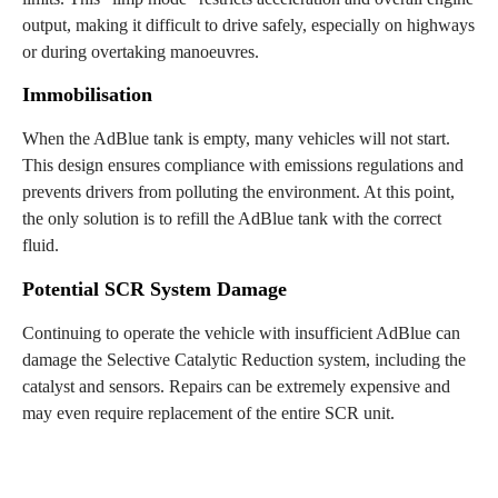
output, making it difficult to drive safely, especially on highways
or during overtaking manoeuvres.
Immobilisation
When the AdBlue tank is empty, many vehicles will not start.
This design ensures compliance with emissions regulations and
prevents drivers from polluting the environment. At this point,
the only solution is to refill the AdBlue tank with the correct
fluid.
Potential SCR System Damage
Continuing to operate the vehicle with insufficient AdBlue can
damage the Selective Catalytic Reduction system, including the
catalyst and sensors. Repairs can be extremely expensive and
may even require replacement of the entire SCR unit.