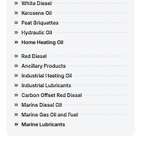
White Diesel
Kerosene Oil
Peat Briquettes
Hydraulic Oil
Home Heating Oil
Red Diesel
Ancillary Products
Industrial Heating Oil
Industrial Lubricants
Carbon Offset Red Diesel
Marine Diesel Oil
Marine Gas Oil and Fuel
Marine Lubricants