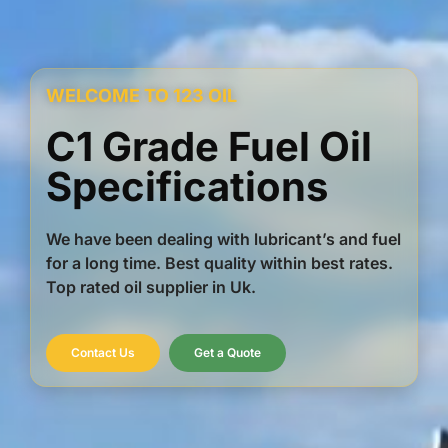
WELCOME TO 123 OIL
C1 Grade Fuel Oil
Specifications
We have been dealing with lubricant’s and fuel
for a long time. Best quality within best rates.
Top rated oil supplier in Uk.
Contact Us
Get a Quote