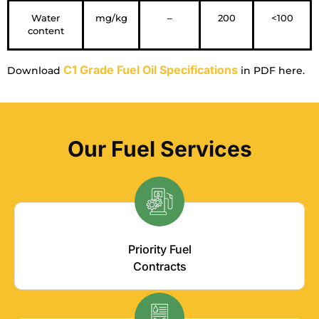
Water
mg/kg
–
200
<100
content
C1 Grade Fuel Oil Specifications
Download
in PDF here.
Our Fuel Services
Priority Fuel
Contracts