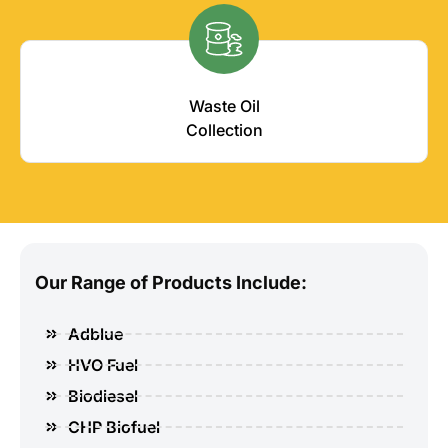
Waste Oil
Collection
Our Range of Products Include:
Adblue
HVO Fuel
Biodiesel
CHP Biofuel