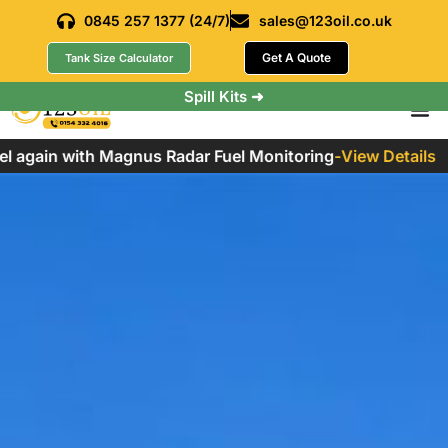
0845 257 1377 (24/7)
sales@123oil.co.uk
Get A Quote
Tank Size Calculator
Spill Kits ➜
 again with Magnus Radar Fuel Monitoring
-
View Details