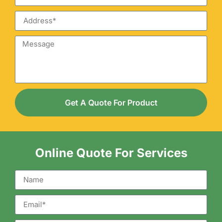
Get A Quote For Product
Online Quote For Services