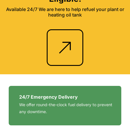
Available 24/7 We are here to help refuel your plant or
heating oil tank
24/7 Emergency Delivery
We offer round-the-clock fuel delivery to prevent
any downtime.