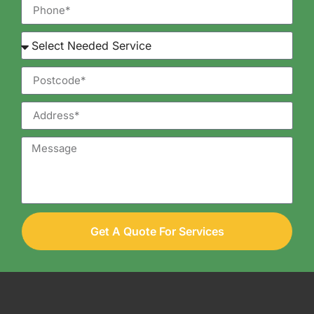
Get A Quote For Services