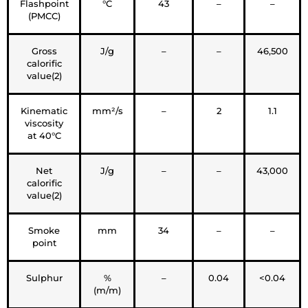
Flashpoint
°C
43
–
–
(PMCC)
Gross
J/g
–
–
46,500
calorific
value(2)
Kinematic
mm²/s
–
2
1.1
viscosity
at 40°C
Net
J/g
–
–
43,000
calorific
value(2)
Smoke
mm
34
–
–
point
Sulphur
%
–
0.04
<0.04
(m/m)