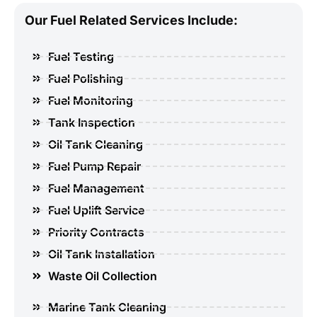
Our Fuel Related Services Include:
Fuel Testing
Fuel Polishing
Fuel Monitoring
Tank Inspection
Oil Tank Cleaning
Fuel Pump Repair
Fuel Management
Fuel Uplift Service
Priority Contracts
Oil Tank Installation
Waste Oil Collection
Marine Tank Cleaning