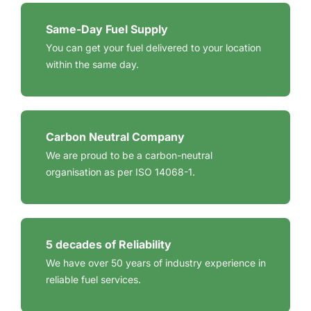
Same-Day Fuel Supply
You can get your fuel delivered to your location
within the same day.
Carbon Neutral Company
We are proud to be a carbon-neutral
organisation as per ISO 14068-1.
5 decades of Reliability
We have over 50 years of industry experience in
reliable fuel services.