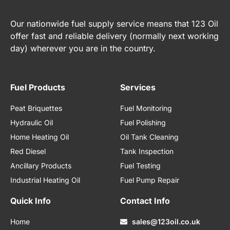
Our nationwide fuel supply service means that 123 Oil
offer fast and reliable delivery (normally next working
day) wherever you are in the country.
Fuel Products
Services
Peat Briquettes
Fuel Monitoring
Hydraulic Oil
Fuel Polishing
Home Heating Oil
Oil Tank Cleaning
Red Diesel
Tank Inspection
Ancillary Products
Fuel Testing
Industrial Heating Oil
Fuel Pump Repair
Quick Info
Contact Info
Home
sales@123oil.co.uk