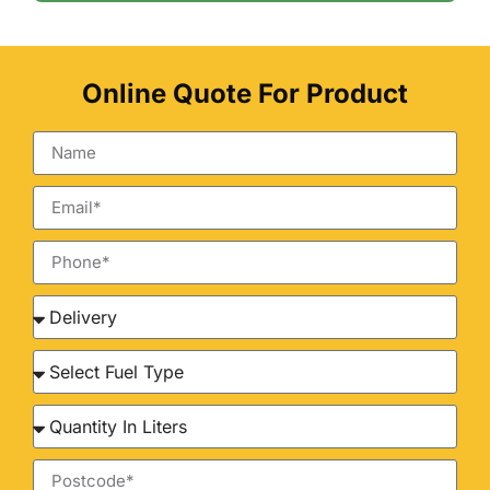
Online Quote For Product