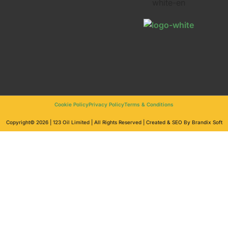
Cookie Policy
Privacy Policy
Terms & Conditions
Copyright© 2026 | 123 Oil Limited | All Rights Reserved | Created & SEO By Brandix Soft