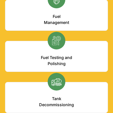
Fuel
Management
Fuel Testing and
Polishing
Tank
Decommissioning