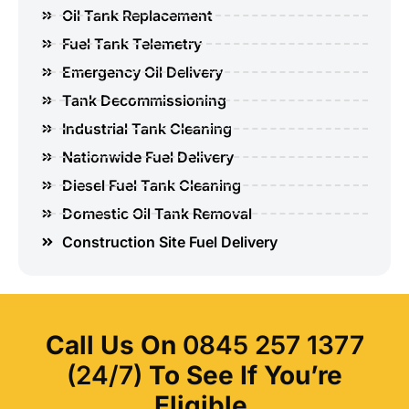
Oil Tank Replacement
Fuel Tank Telemetry
Emergency Oil Delivery
Tank Decommissioning
Industrial Tank Cleaning
Nationwide Fuel Delivery
Diesel Fuel Tank Cleaning
Domestic Oil Tank Removal
Construction Site Fuel Delivery
Call Us On
0845 257 1377
(24/7)
To See If You’re
Eligible.