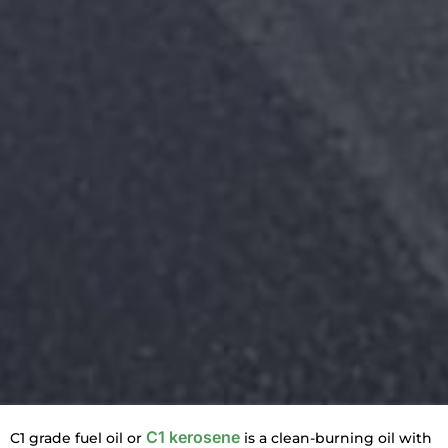
C1 kerosene
C1 grade fuel oil or
is a clean-burning oil with