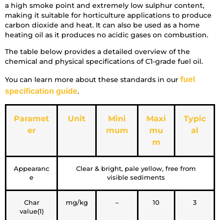
a high smoke point and extremely low sulphur content,
making it suitable for horticulture applications to produce
carbon dioxide and heat. It can also be used as a home
heating oil as it produces no acidic gases on combustion.
The table below provides a detailed overview of the
chemical and physical specifications of C1-grade fuel oil.
fuel
You can learn more about these standards in our
specification guide
.
Paramet
Unit
Mini
Maxi
Typic
er
mum
mu
al
m
Appearanc
Clear & bright, pale yellow, free from
e
visible sediments
Char
mg/kg
–
10
3
value(1)