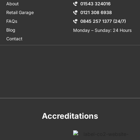
About
01543 324016
Retail Garage
0121 308 6938
FAQs
0845 257 1377 (24/7)
Blog
Monday – Sunday: 24 Hours
Contact
Accreditations