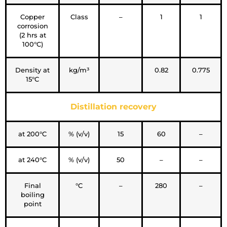
Copper
Class
–
1
1
corrosion
(2 hrs at
100°C)
Density at
kg/m³
0.82
0.775
15°C
Distillation recovery
at 200°C
% (v/v)
15
60
–
at 240°C
% (v/v)
50
–
–
Final
°C
–
280
–
boiling
point