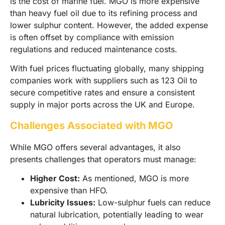
is the cost of marine fuel. MGO is more expensive
than heavy fuel oil due to its refining process and
lower sulphur content. However, the added expense
is often offset by compliance with emission
regulations and reduced maintenance costs.
With fuel prices fluctuating globally, many shipping
companies work with suppliers such as 123 Oil to
secure competitive rates and ensure a consistent
supply in major ports across the UK and Europe.
Challenges Associated with MGO
While MGO offers several advantages, it also
presents challenges that operators must manage:
Higher Cost:
As mentioned, MGO is more
expensive than HFO.
Lubricity Issues:
Low-sulphur fuels can reduce
natural lubrication, potentially leading to wear