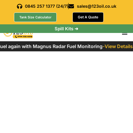
0845 257 1377 (24/7)
sales@123oil.co.uk
Get A Quote
Tank Size Calculator
Spill Kits ➜
l again with Magnus Radar Fuel Monitoring
-
View Details
Marine Gas Oil: A
Comprehensive
Guide
Home
»
Marine Gas Oil: A Comprehensive Guide