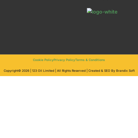
Cookie Policy
Privacy Policy
Terms & Conditions
Copyright© 2026 | 123 Oil Limited | All Rights Reserved | Created & SEO By Brandix Soft