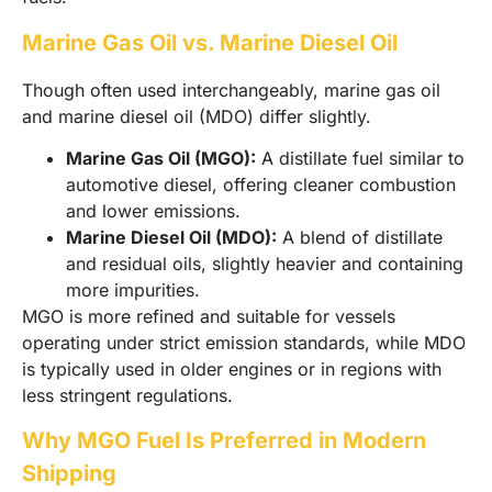
Marine Gas Oil vs. Marine Diesel Oil
Though often used interchangeably, marine gas oil
and marine diesel oil (MDO) differ slightly.
Marine Gas Oil (MGO):
A distillate fuel similar to
automotive diesel, offering cleaner combustion
and lower emissions.
Marine Diesel Oil (MDO):
A blend of distillate
and residual oils, slightly heavier and containing
more impurities.
MGO is more refined and suitable for vessels
operating under strict emission standards, while MDO
is typically used in older engines or in regions with
less stringent regulations.
Why MGO Fuel Is Preferred in Modern
Shipping