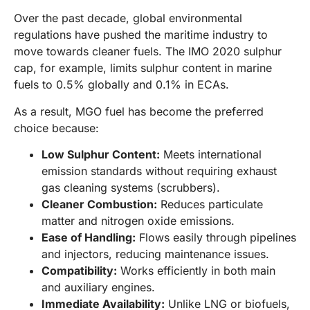
Over the past decade, global environmental
regulations have pushed the maritime industry to
move towards cleaner fuels. The IMO 2020 sulphur
cap, for example, limits sulphur content in marine
fuels to 0.5% globally and 0.1% in ECAs.
As a result, MGO fuel has become the preferred
choice because:
Low Sulphur Content:
Meets international
emission standards without requiring exhaust
gas cleaning systems (scrubbers).
Cleaner Combustion:
Reduces particulate
matter and nitrogen oxide emissions.
Ease of Handling:
Flows easily through pipelines
and injectors, reducing maintenance issues.
Compatibility:
Works efficiently in both main
and auxiliary engines.
Immediate Availability:
Unlike LNG or biofuels,