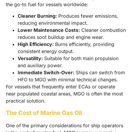
the go-to fuel for vessels worldwide:
Cleaner Burning:
Produces fewer emissions,
reducing environmental impact.
Lower Maintenance Costs:
Cleaner combustion
reduces soot buildup and engine wear.
High Efficiency:
Burns efficiently, providing
consistent energy output.
Versatility:
Suitable for both main propulsion
and auxiliary power.
Immediate Switch-Over:
Ships can switch from
HFO to MGO with minimal technical changes.
For vessels that frequently enter ECAs or operate
near populated coastal areas, MGO is often the most
practical solution.
The Cost of Marine Gas Oil
One of the primary considerations for ship operators