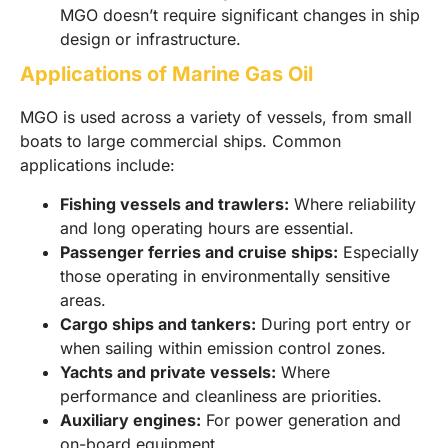
MGO doesn’t require significant changes in ship
design or infrastructure.
Applications of Marine Gas Oil
MGO is used across a variety of vessels, from small
boats to large commercial ships. Common
applications include:
Fishing vessels and trawlers:
Where reliability
and long operating hours are essential.
Passenger ferries and cruise ships:
Especially
those operating in environmentally sensitive
areas.
Cargo ships and tankers:
During port entry or
when sailing within emission control zones.
Yachts and private vessels:
Where
performance and cleanliness are priorities.
Auxiliary engines:
For power generation and
on-board equipment.