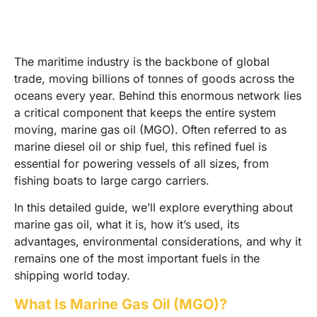
The maritime industry is the backbone of global
trade, moving billions of tonnes of goods across the
oceans every year. Behind this enormous network lies
a critical component that keeps the entire system
moving, marine gas oil (MGO). Often referred to as
marine diesel oil or ship fuel, this refined fuel is
essential for powering vessels of all sizes, from
fishing boats to large cargo carriers.
In this detailed guide, we’ll explore everything about
marine gas oil, what it is, how it’s used, its
advantages, environmental considerations, and why it
remains one of the most important fuels in the
shipping world today.
What Is Marine Gas Oil (MGO)?