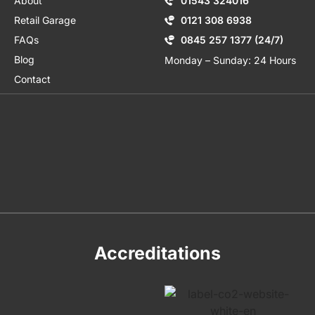
About
01543 324016
Retail Garage
0121 308 6938
FAQs
0845 257 1377 (24/7)
Blog
Monday – Sunday: 24 Hours
Contact
Accreditations