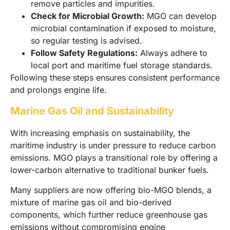
remove particles and impurities.
Check for Microbial Growth:
MGO can develop
microbial contamination if exposed to moisture,
so regular testing is advised.
Follow Safety Regulations:
Always adhere to
local port and maritime fuel storage standards.
Following these steps ensures consistent performance
and prolongs engine life.
Marine Gas Oil and Sustainability
With increasing emphasis on sustainability, the
maritime industry is under pressure to reduce carbon
emissions. MGO plays a transitional role by offering a
lower-carbon alternative to traditional bunker fuels.
Many suppliers are now offering bio-MGO blends, a
mixture of marine gas oil and bio-derived
components, which further reduce greenhouse gas
emissions without compromising engine