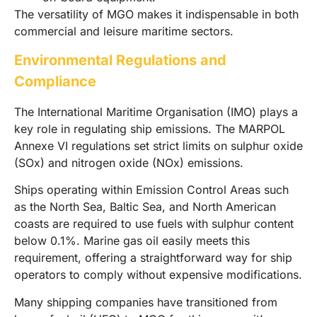
The versatility of MGO makes it indispensable in both
commercial and leisure maritime sectors.
Environmental Regulations and
Compliance
The International Maritime Organisation (IMO) plays a
key role in regulating ship emissions. The MARPOL
Annexe VI regulations set strict limits on sulphur oxide
(SOx) and nitrogen oxide (NOx) emissions.
Ships operating within Emission Control Areas such
as the North Sea, Baltic Sea, and North American
coasts are required to use fuels with sulphur content
below 0.1%. Marine gas oil easily meets this
requirement, offering a straightforward way for ship
operators to comply without expensive modifications.
Many shipping companies have transitioned from