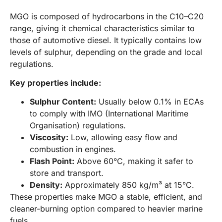
MGO is composed of hydrocarbons in the C10–C20
range, giving it chemical characteristics similar to
those of automotive diesel. It typically contains low
levels of sulphur, depending on the grade and local
regulations.
Key properties include:
Sulphur Content:
Usually below 0.1% in ECAs
to comply with IMO (International Maritime
Organisation) regulations.
Viscosity:
Low, allowing easy flow and
combustion in engines.
Flash Point:
Above 60°C, making it safer to
store and transport.
Density:
Approximately 850 kg/m³ at 15°C.
These properties make MGO a stable, efficient, and
cleaner-burning option compared to heavier marine
fuels.