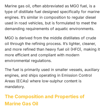
Marine gas oil, often abbreviated as MGO fuel, is a
type of distillate fuel designed specifically for marine
engines. It’s similar in composition to regular diesel
used in road vehicles, but is formulated to meet the
demanding requirements of aquatic environments.
MGO is derived from the middle distillates of crude
oil through the refining process. It’s lighter, cleaner,
and more refined than heavy fuel oil (HFO), making it
more efficient and compliant with modern
environmental regulations.
The fuel is primarily used in smaller vessels, auxiliary
engines, and ships operating in Emission Control
Areas (ECAs) where low-sulphur content is
mandatory.
The Composition and Properties of
Marine Gas Oil