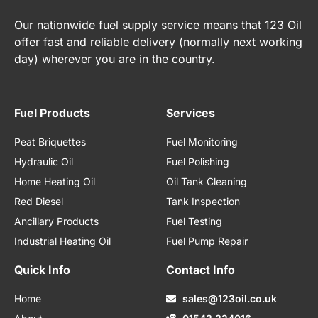
Our nationwide fuel supply service means that 123 Oil
offer fast and reliable delivery (normally next working
day) wherever you are in the country.
Fuel Products
Services
Peat Briquettes
Fuel Monitoring
Hydraulic Oil
Fuel Polishing
Home Heating Oil
Oil Tank Cleaning
Red Diesel
Tank Inspection
Ancillary Products
Fuel Testing
Industrial Heating Oil
Fuel Pump Repair
Quick Info
Contact Info
Home
sales@123oil.co.uk