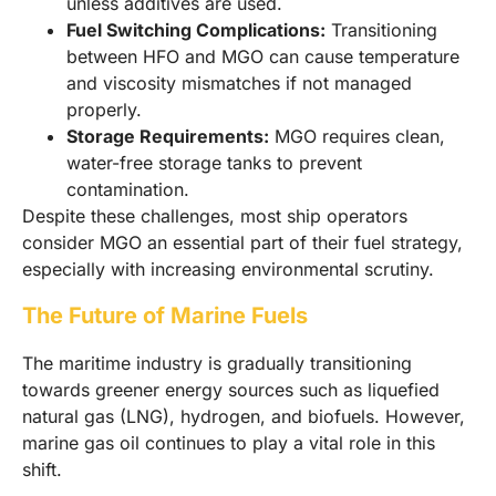
unless additives are used.
Fuel Switching Complications:
Transitioning
between HFO and MGO can cause temperature
and viscosity mismatches if not managed
properly.
Storage Requirements:
MGO requires clean,
water-free storage tanks to prevent
contamination.
Despite these challenges, most ship operators
consider MGO an essential part of their fuel strategy,
especially with increasing environmental scrutiny.
The Future of Marine Fuels
The maritime industry is gradually transitioning
towards greener energy sources such as liquefied
natural gas (LNG), hydrogen, and biofuels. However,
marine gas oil continues to play a vital role in this
shift.