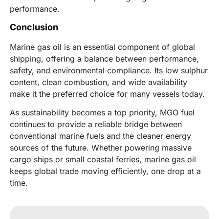
performance.
Conclusion
Marine gas oil is an essential component of global
shipping, offering a balance between performance,
safety, and environmental compliance. Its low sulphur
content, clean combustion, and wide availability
make it the preferred choice for many vessels today.
As sustainability becomes a top priority, MGO fuel
continues to provide a reliable bridge between
conventional marine fuels and the cleaner energy
sources of the future. Whether powering massive
cargo ships or small coastal ferries, marine gas oil
keeps global trade moving efficiently, one drop at a
time.