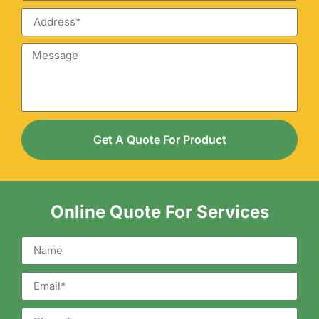
Get A Quote For Product
Online Quote For Services