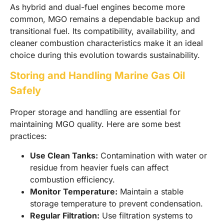
As hybrid and dual-fuel engines become more
common, MGO remains a dependable backup and
transitional fuel. Its compatibility, availability, and
cleaner combustion characteristics make it an ideal
choice during this evolution towards sustainability.
Storing and Handling Marine Gas Oil
Safely
Proper storage and handling are essential for
maintaining MGO quality. Here are some best
practices:
Use Clean Tanks:
Contamination with water or
residue from heavier fuels can affect
combustion efficiency.
Monitor Temperature:
Maintain a stable
storage temperature to prevent condensation.
Regular Filtration:
Use filtration systems to