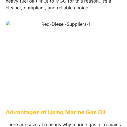
heavy fuel oil (HFO) to MGO for this reason, it’s a
cleaner, compliant, and reliable choice.
Advantages of Using Marine Gas Oil
There are several reasons why marine gas oil remains