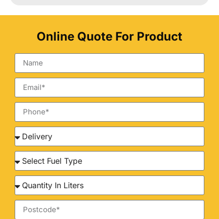
Online Quote For Product