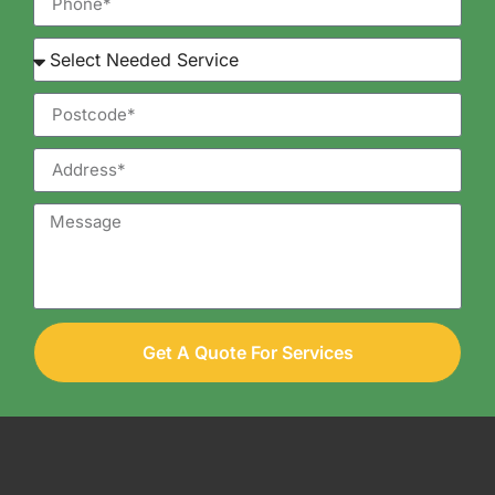
Get A Quote For Services