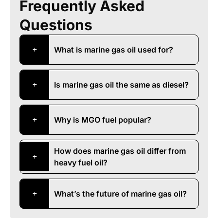
Frequently Asked
Questions
What is marine gas oil used for?
Is marine gas oil the same as diesel?
Why is MGO fuel popular?
How does marine gas oil differ from
heavy fuel oil?
What’s the future of marine gas oil?