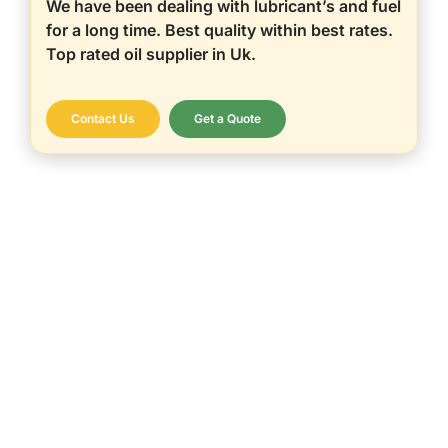
We have been dealing with lubricant’s and fuel
for a long time. Best quality within best rates.
Top rated oil supplier in Uk.
Contact Us
Get a Quote