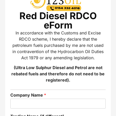
Red Diesel RDCO
eForm
In accordance with the Customs and Excise
RDCO scheme, I hereby declare that the
petroleum fuels purchased by me are not used
in contravention of the Hydrocarbon Oil Duties
Act 1979 or any amending legislation.
(Ultra Low Sulphur Diesel and Petrol are not
rebated fuels and therefore do not need to be
registered).
Company Name
*