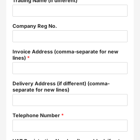
Trading Name (if different)
Company Reg No.
Invoice Address (comma-separate for new
lines)
*
Delivery Address (if different) (comma-
separate for new lines)
Telephone Number
*