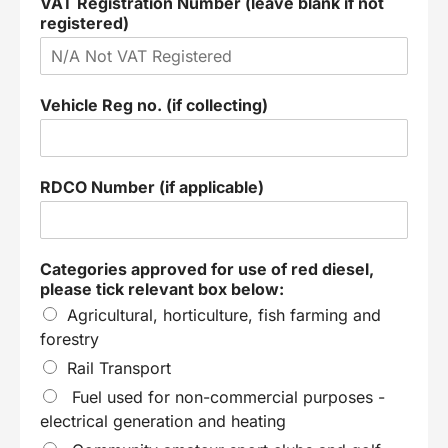
VAT Registration Number (leave blank if not
registered)
Vehicle Reg no. (if collecting)
RDCO Number (if applicable)
Categories approved for use of red diesel,
please tick relevant box below:
Agricultural, horticulture, fish farming and
forestry
Rail Transport
Fuel used for non-commercial purposes -
electrical generation and heating