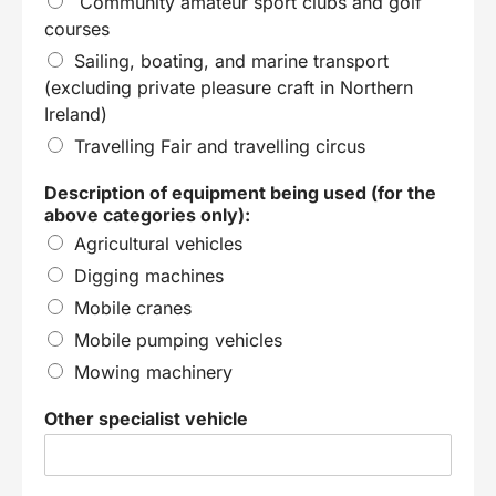
Community amateur sport clubs and golf
courses
Sailing, boating, and marine transport
(excluding private pleasure craft in Northern
Ireland)
Travelling Fair and travelling circus
Description of equipment being used (for the
above categories only):
Agricultural vehicles
Digging machines
Mobile cranes
Mobile pumping vehicles
Mowing machinery
Other specialist vehicle