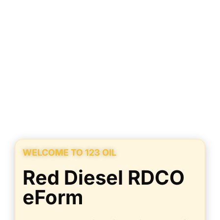
WELCOME TO 123 OIL
Red Diesel RDCO
eForm