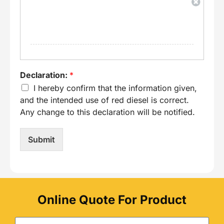
Declaration:
*
I hereby confirm that the information given,
and the intended use of red diesel is correct.
Any change to this declaration will be notified.
Submit
Online Quote For Product