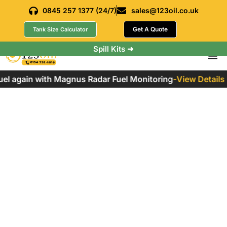
0845 257 1377 (24/7)
sales@123oil.co.uk
Get A Quote
Tank Size Calculator
Spill Kits ➜
el again with Magnus Radar Fuel Monitoring
-
View Details