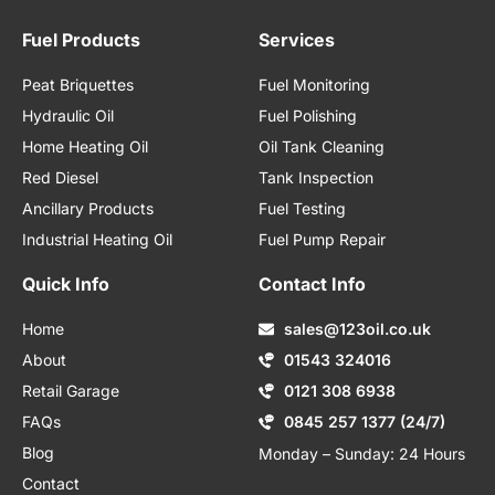
Fuel Products
Services
Peat Briquettes
Fuel Monitoring
Hydraulic Oil
Fuel Polishing
Home Heating Oil
Oil Tank Cleaning
Red Diesel
Tank Inspection
Ancillary Products
Fuel Testing
Industrial Heating Oil
Fuel Pump Repair
Quick Info
Contact Info
Home
sales@123oil.co.uk
About
01543 324016
Retail Garage
0121 308 6938
FAQs
0845 257 1377 (24/7)
Blog
Monday – Sunday: 24 Hours
Contact