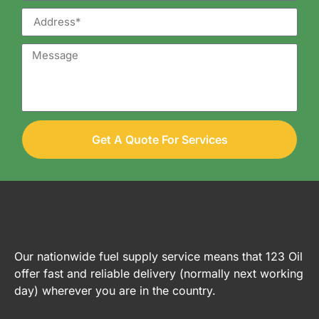
Get A Quote For Services
Our nationwide fuel supply service means that 123 Oil
offer fast and reliable delivery (normally next working
day) wherever you are in the country.