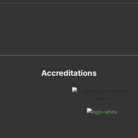
Accreditations