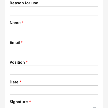
Reason for use
Name
*
Email
*
Position
*
Date
*
Signature
*