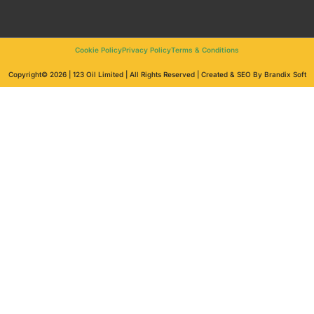
Cookie Policy
Privacy Policy
Terms & Conditions
Copyright© 2026 | 123 Oil Limited | All Rights Reserved | Created & SEO By Brandix Soft