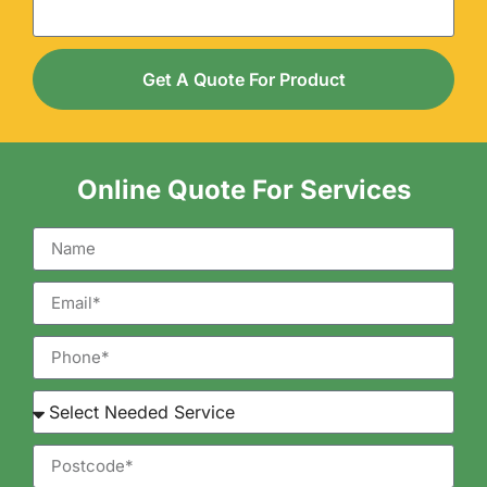
Get A Quote For Product
Online Quote For Services