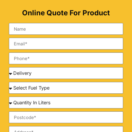
Online Quote For Product