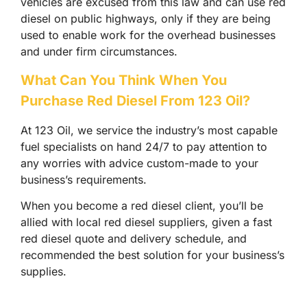
vehicles are excused from this law and can use red
diesel on public highways, only if they are being
used to enable work for the overhead businesses
and under firm circumstances.
What Can You Think When You
Purchase Red Diesel From 123 Oil?
At 123 Oil, we service the industry’s most capable
fuel specialists on hand 24/7 to pay attention to
any worries with advice custom-made to your
business’s requirements.
When you become a red diesel client, you’ll be
allied with local red diesel suppliers, given a fast
red diesel quote and delivery schedule, and
recommended the best solution for your business’s
supplies.