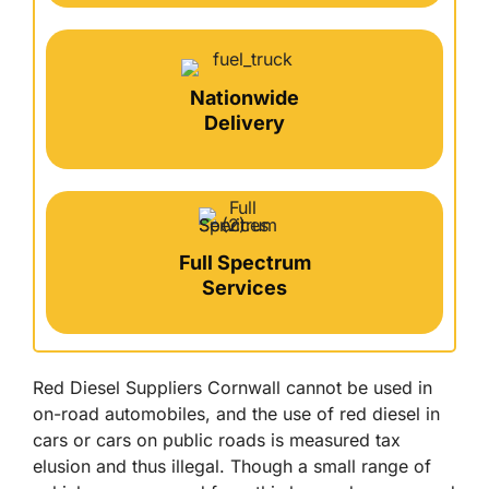
Nationwide
Delivery
Full Spectrum
Services
Red Diesel Suppliers Cornwall cannot be used in
on-road automobiles, and the use of red diesel in
cars or cars on public roads is measured tax
elusion and thus illegal. Though a small range of