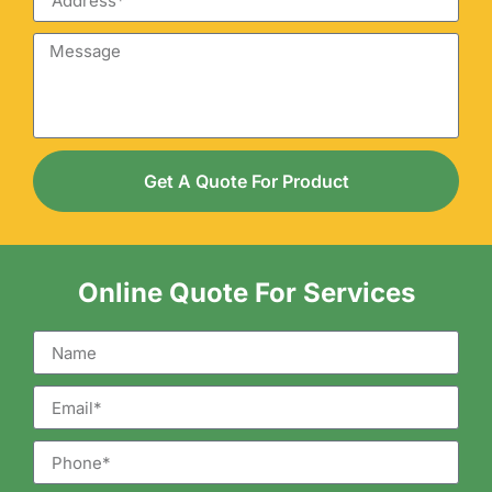
Get A Quote For Product
Online Quote For Services