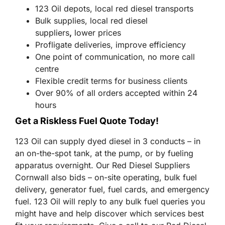
123 Oil depots, local red diesel transports
Bulk supplies, local red diesel
suppliers
,
lower prices
Profligate deliveries, improve efficiency
One point of communication, no more call
centre
Flexible credit terms for business clients
Over 90% of all orders accepted within 24
hours
Get a Riskless Fuel Quote Today!
123 Oil can supply dyed diesel in 3 conducts – in
an on-the-spot tank, at the pump, or by fueling
apparatus overnight. Our Red Diesel Suppliers
Cornwall also bids – on-site operating, bulk fuel
delivery, generator fuel, fuel cards, and emergency
fuel. 123 Oil will reply to any bulk fuel queries you
might have and help discover which services best