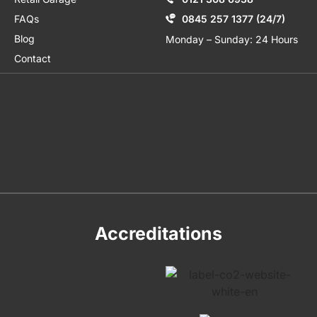
FAQs
0845 257 1377 (24/7)
Blog
Monday – Sunday: 24 Hours
Contact
Accreditations