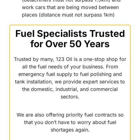
work cars that are being moved between
places (distance must not surpass 1km)
Fuel Specialists Trusted
for Over 50 Years
Trusted by many, 123 Oil is a one-stop shop for
all the fuel needs of your business. From
emergency fuel supply to fuel polishing and
tank installation, we provide expert services to
the domestic, industrial, and commercial
sectors.
We are also offering priority fuel contracts so
that you don’t have to worry about fuel
shortages again.