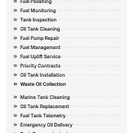
Fuel Polishing
Fuel Monitoring
Tank Inspection
Oil Tank Cleaning
Fuel Pump Repair
Fuel Management
Fuel Uplift Service
Priority Contracts
Oil Tank Installation
Waste Oil Collection
Marine Tank Cleaning
Oil Tank Replacement
Fuel Tank Telemetry
Emergency Oil Delivery