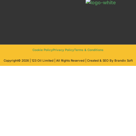
Cookie Policy
Privacy Policy
Terms & Conditions
Copyright© 2026 | 123 Oil Limited | All Rights Reserved | Created & SEO By Brandix Soft