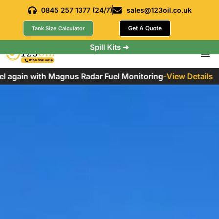
0845 257 1377 (24/7)
sales@123oil.co.uk
Get A Quote
Tank Size Calculator
Spill Kits ➜
again with Magnus Radar Fuel Monitoring
-
View Details