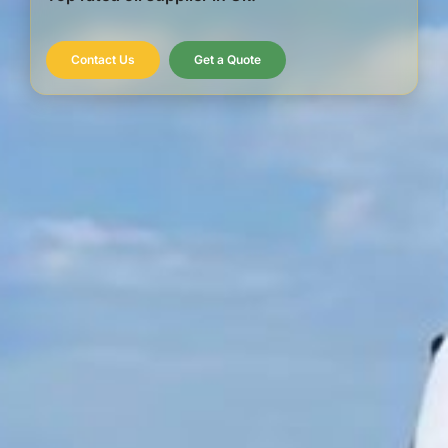
Contact Us
Get a Quote