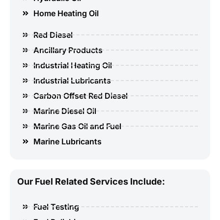
Home Heating Oil
Red Diesel
Ancillary Products
Industrial Heating Oil
Industrial Lubricants
Carbon Offset Red Diesel
Marine Diesel Oil
Marine Gas Oil and Fuel
Marine Lubricants
Our Fuel Related Services Include:
Fuel Testing