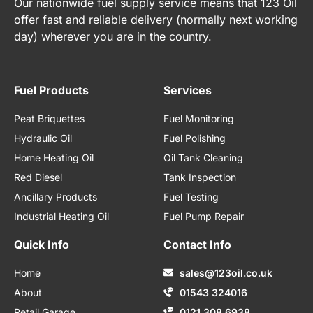
Our nationwide fuel supply service means that 123 Oil
offer fast and reliable delivery (normally next working
day) wherever you are in the country.
Fuel Products
Services
Peat Briquettes
Fuel Monitoring
Hydraulic Oil
Fuel Polishing
Home Heating Oil
Oil Tank Cleaning
Red Diesel
Tank Inspection
Ancillary Products
Fuel Testing
Industrial Heating Oil
Fuel Pump Repair
Quick Info
Contact Info
Home
sales@123oil.co.uk
About
01543 324016
Retail Garage
0121 308 6938