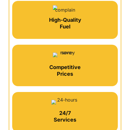
High-Quality
Fuel
Competitive
Prices
24/7
Services