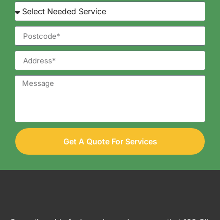
Get A Quote For Services