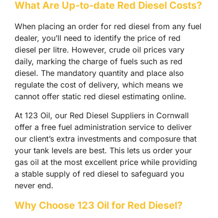
What Are Up-to-date Red Diesel Costs?
When placing an order for red diesel from any fuel
dealer, you’ll need to identify the price of red
diesel per litre. However, crude oil prices vary
daily, marking the charge of fuels such as red
diesel. The mandatory quantity and place also
regulate the cost of delivery, which means we
cannot offer static red diesel estimating online.
At 123 Oil, our Red Diesel Suppliers in Cornwall
offer a free fuel administration service to deliver
our client’s extra investments and composure that
your tank levels are best. This lets us order your
gas oil at the most excellent price while providing
a stable supply of red diesel to safeguard you
never end.
Why Choose 123 Oil for Red Diesel?