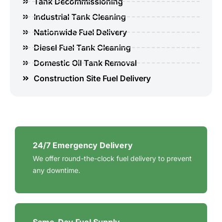
Tank Decommissioning
Industrial Tank Cleaning
Nationwide Fuel Delivery
Diesel Fuel Tank Cleaning
Domestic Oil Tank Removal
Construction Site Fuel Delivery
24/7 Emergency Delivery
We offer round-the-clock fuel delivery to prevent
any downtime.