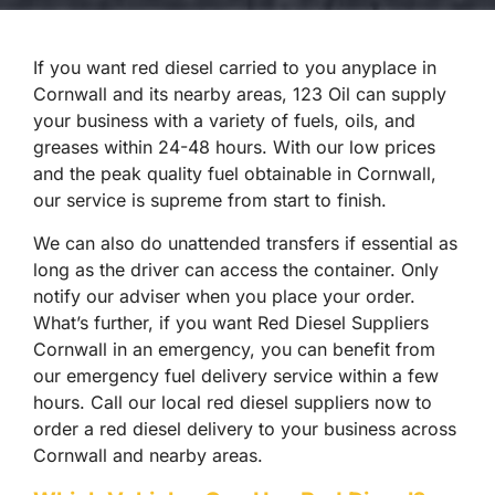
If you want red diesel carried to you anyplace in
Cornwall and its nearby areas, 123 Oil can supply
your business with a variety of fuels, oils, and
greases within 24-48 hours. With our low prices
and the peak quality fuel obtainable in Cornwall,
our service is supreme from start to finish.
We can also do unattended transfers if essential as
long as the driver can access the container. Only
notify our adviser when you place your order.
What’s further, if you want Red Diesel Suppliers
Cornwall in an emergency, you can benefit from
our emergency fuel delivery service within a few
hours. Call our local red diesel suppliers now to
order a red diesel delivery to your business across
Cornwall and nearby areas.