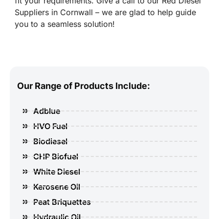
fit your requirements. Give a call to our Red Diesel
Suppliers in Cornwall – we are glad to help guide
you to a seamless solution!
Our Range of Products Include:
Adblue
HVO Fuel
Biodiesel
CHP Biofuel
White Diesel
Kerosene Oil
Peat Briquettes
Hydraulic Oil