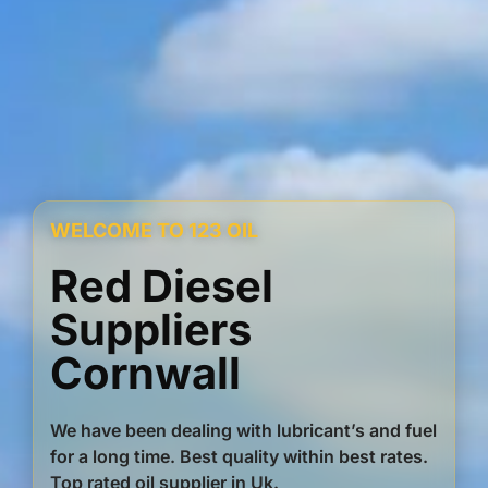
WELCOME TO 123 OIL
Red Diesel
Suppliers
Cornwall
We have been dealing with lubricant’s and fuel
for a long time. Best quality within best rates.
Top rated oil supplier in Uk.