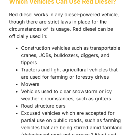
Which Vehicles Can Use Red Diesel?
Red diesel works in any diesel-powered vehicle,
though there are strict laws in place for the
circumstances of its usage. Red diesel can be
officially used in:
Construction vehicles such as transportable
cranes, JCBs, bulldozers, diggers, and
tippers
Tractors and light agricultural vehicles that
are used for farming or forestry drives
Mowers
Vehicles used to clear snowstorm or icy
weather circumstances, such as gritters
Road structure cars
Excused vehicles which are accepted for
partial use on public roads, such as farming
vehicles that are being stirred amid farmland
(detachment must not surpass 1.5km) and