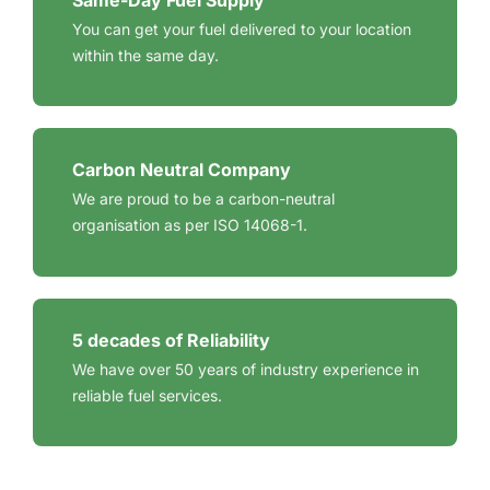
Same-Day Fuel Supply
You can get your fuel delivered to your location
within the same day.
Carbon Neutral Company
We are proud to be a carbon-neutral
organisation as per ISO 14068-1.
5 decades of Reliability
We have over 50 years of industry experience in
reliable fuel services.