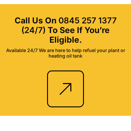
Call Us On
0845 257 1377
(24/7)
To See If You’re
Eligible.
Available 24/7 We are here to help refuel your plant or
heating oil tank