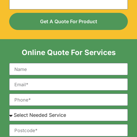
Get A Quote For Product
Online Quote For Services