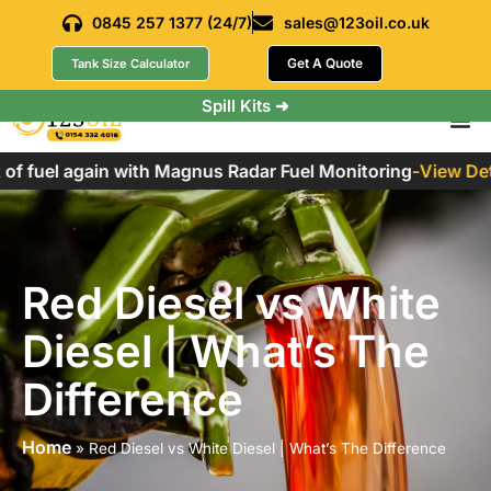
0845 257 1377 (24/7)
sales@123oil.co.uk
Get A Quote
Tank Size Calculator
Spill Kits ➜
f fuel again with Magnus Radar Fuel Monitoring
-
View Detai
Red Diesel vs White
Diesel | What’s The
Difference
Home
»
Red Diesel vs White Diesel | What’s The Difference