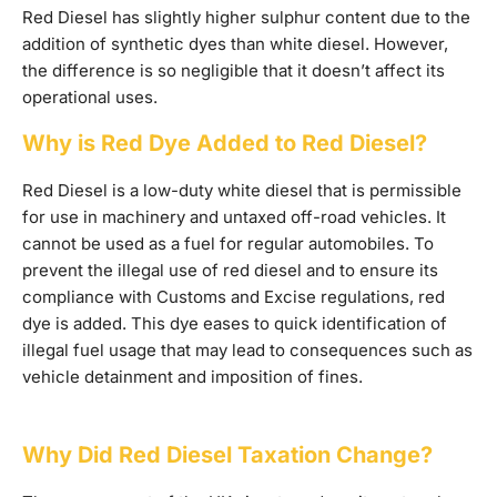
Red Diesel has slightly higher sulphur content due to the
addition of synthetic dyes than white diesel. However,
the difference is so negligible that it doesn’t affect its
operational uses.
Why is Red Dye Added to Red Diesel?
Red Diesel is a low-duty white diesel that is permissible
for use in machinery and untaxed off-road vehicles. It
cannot be used as a fuel for regular automobiles. To
prevent the illegal use of red diesel and to ensure its
compliance with Customs and Excise regulations, red
dye is added. This dye eases to quick identification of
illegal fuel usage that may lead to consequences such as
vehicle detainment and imposition of fines.
Why Did Red Diesel Taxation Change?