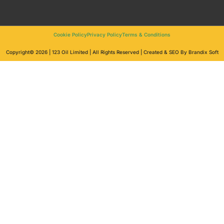
Cookie Policy
Privacy Policy
Terms & Conditions
Copyright© 2026 | 123 Oil Limited | All Rights Reserved | Created & SEO By Brandix Soft