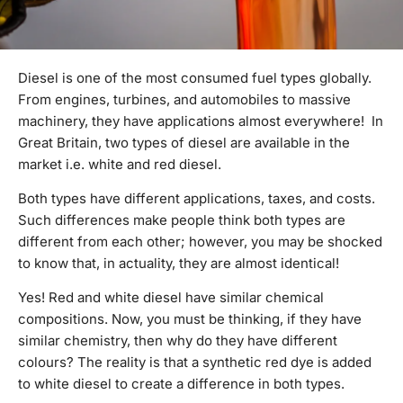
Diesel is one of the most consumed fuel types globally.
From engines, turbines, and automobiles to massive
machinery, they have applications almost everywhere! In
Great Britain, two types of diesel are available in the
market i.e. white and red diesel.
Both types have different applications, taxes, and costs.
Such differences make people think both types are
different from each other; however, you may be shocked
to know that, in actuality, they are almost identical!
Yes! Red and white diesel have similar chemical
compositions. Now, you must be thinking, if they have
similar chemistry, then why do they have different
colours? The reality is that a synthetic red dye is added
to white diesel to create a difference in both types.