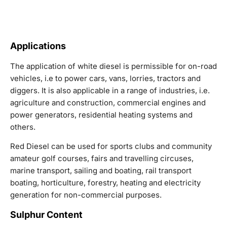
Applications
The application of white diesel is permissible for on-road
vehicles, i.e to power cars, vans, lorries, tractors and
diggers. It is also applicable in a range of industries, i.e.
agriculture and construction, commercial engines and
power generators, residential heating systems and
others.
Red Diesel can be used for sports clubs and community
amateur golf courses, fairs and travelling circuses,
marine transport, sailing and boating, rail transport
boating, horticulture, forestry, heating and electricity
generation for non-commercial purposes.
Sulphur Content