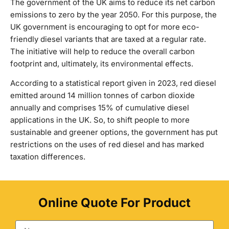
The government of the UK aims to reduce its net carbon
emissions to zero by the year 2050. For this purpose, the
UK government is encouraging to opt for more eco-
friendly diesel variants that are taxed at a regular rate.
The initiative will help to reduce the overall carbon
footprint and, ultimately, its environmental effects.
According to a statistical report given in 2023, red diesel
emitted around 14 million tonnes of carbon dioxide
annually and comprises 15% of cumulative diesel
applications in the UK. So, to shift people to more
sustainable and greener options, the government has put
restrictions on the uses of red diesel and has marked
taxation differences.
Online Quote For Product