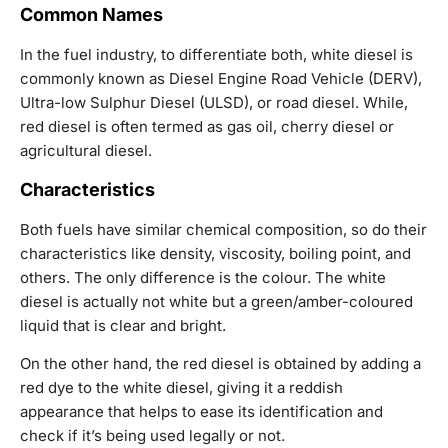
Common Names
In the fuel industry, to differentiate both, white diesel is
commonly known as Diesel Engine Road Vehicle (DERV),
Ultra-low Sulphur Diesel (ULSD), or road diesel. While,
red diesel is often termed as gas oil, cherry diesel or
agricultural diesel.
Characteristics
Both fuels have similar chemical composition, so do their
characteristics like density, viscosity, boiling point, and
others. The only difference is the colour. The white
diesel is actually not white but a green/amber-coloured
liquid that is clear and bright.
On the other hand, the red diesel is obtained by adding a
red dye to the white diesel, giving it a reddish
appearance that helps to ease its identification and
check if it’s being used legally or not.