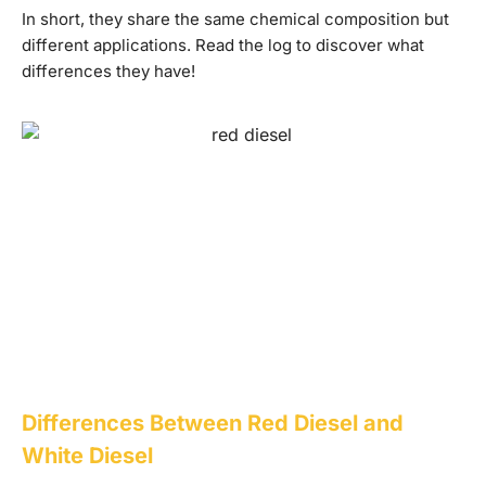
In short, they share the same chemical composition but
different applications. Read the log to discover what
differences they have!
Differences Between Red Diesel and
White Diesel