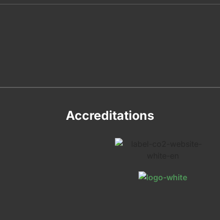
Accreditations