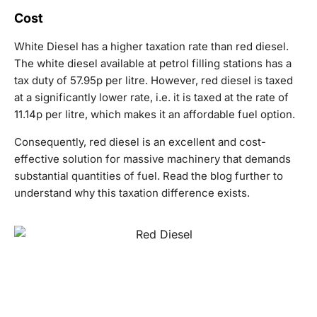
Cost
White Diesel has a higher taxation rate than red diesel.
The white diesel available at petrol filling stations has a
tax duty of 57.95p per litre. However, red diesel is taxed
at a significantly lower rate, i.e. it is taxed at the rate of
11.14p per litre, which makes it an affordable fuel option.
Consequently, red diesel is an excellent and cost-
effective solution for massive machinery that demands
substantial quantities of fuel. Read the blog further to
understand why this taxation difference exists.