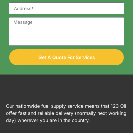
Get A Quote For Services
Our nationwide fuel supply service means that 123 Oil
offer fast and reliable delivery (normally next working
day) wherever you are in the country.