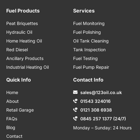
Fuel Products
Services
Peat Briquettes
Fuel Monitoring
Hydraulic Oil
Fuel Polishing
Home Heating Oil
Oil Tank Cleaning
Red Diesel
Tank Inspection
Ancillary Products
Fuel Testing
Industrial Heating Oil
Fuel Pump Repair
Quick Info
Contact Info
Home
sales@123oil.co.uk
About
01543 324016
Retail Garage
0121 308 6938
FAQs
0845 257 1377 (24/7)
Blog
Monday – Sunday: 24 Hours
Contact