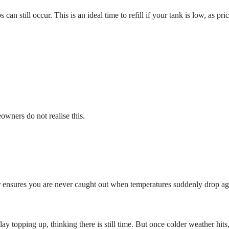
 can still occur. This is an ideal time to refill if your tank is low, as pr
owners do not realise this.
 ensures you are never caught out when temperatures suddenly drop ag
y topping up, thinking there is still time. But once colder weather hits