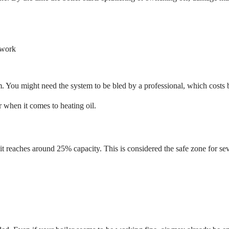
ework
. You might need the system to be bled by a professional, which costs
r when it comes to heating oil.
it reaches around 25% capacity. This is considered the safe zone for se