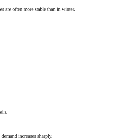
ices are often more stable than in winter.
ain.
, demand increases sharply.