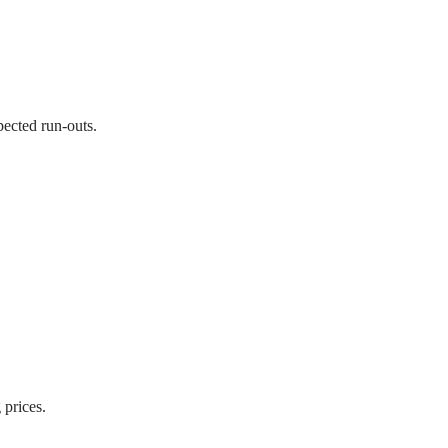
pected run-outs.
 prices.