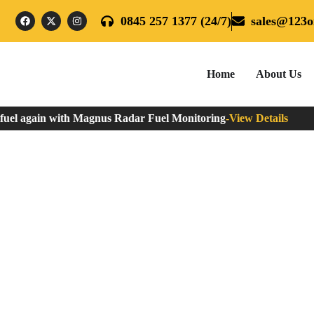
0845 257 1377 (24/7)
sales@123oi
Home
About Us
el again with Magnus Radar Fuel Monitoring
-
View Details
When Should You Fill Yo
Home
»
When Should You Fill Your Oil Tank?