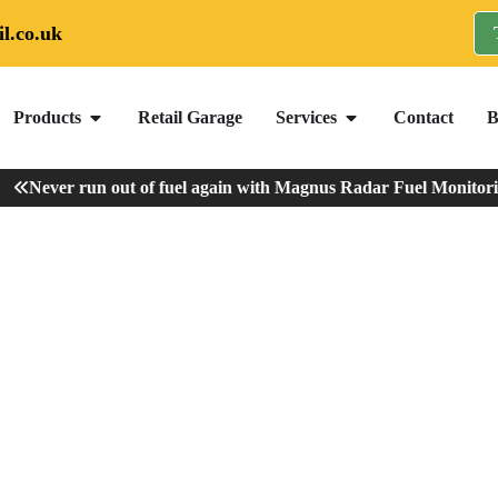
l.co.uk
Products
Retail Garage
Services
Contact
B
Never run out of fuel again with Magnus Radar Fuel Monitoring
ur Oil Tank?