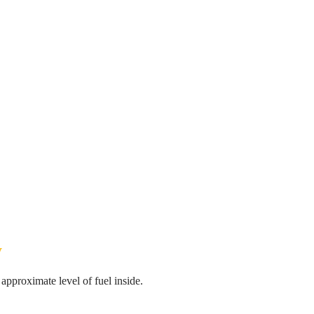
y
pproximate level of fuel inside.