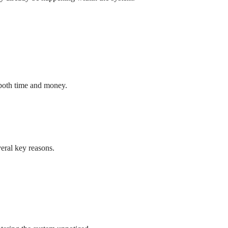
 both time and money.
veral key reasons.