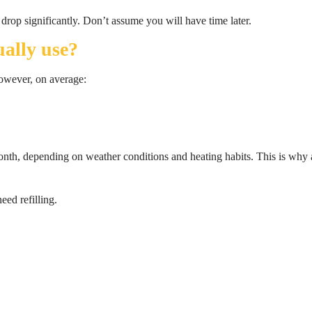
drop significantly. Don’t assume you will have time later.
ally use?
However, on average:
onth, depending on weather conditions and heating habits. This is why
ed refilling.