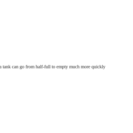
 a tank can go from half-full to empty much more quickly