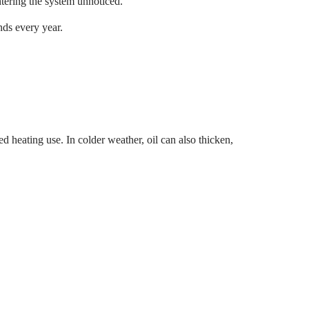
ntering the system unnoticed.
nds every year.
ed heating use. In colder weather, oil can also thicken,