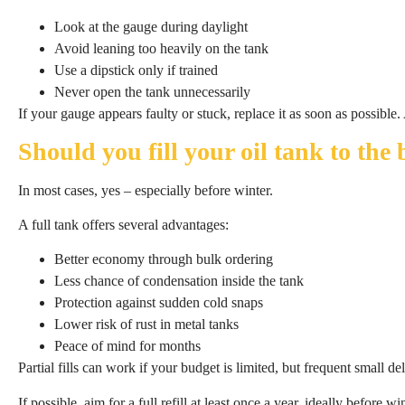
Look at the gauge during daylight
Avoid leaning too heavily on the tank
Use a dipstick only if trained
Never open the tank unnecessarily
If your gauge appears faulty or stuck, replace it as soon as possib
Should you fill your oil tank to the
In most cases, yes – especially before winter.
A full tank offers several advantages:
Better economy through bulk ordering
Less chance of condensation inside the tank
Protection against sudden cold snaps
Lower risk of rust in metal tanks
Peace of mind for months
Partial fills can work if your budget is limited, but frequent small d
If possible, aim for a full refill at least once a year, ideally before win