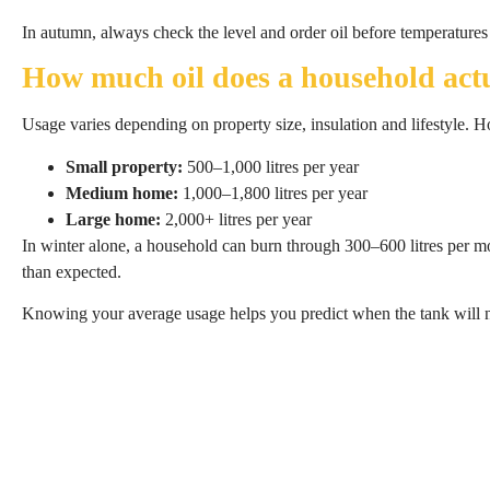
In autumn, always check the level and order oil before temperatures 
How much oil does a household actu
Usage varies depending on property size, insulation and lifestyle. 
Small property:
500–1,000 litres per year
Medium home:
1,000–1,800 litres per year
Large home:
2,000+ litres per year
In winter alone, a household can burn through 300–600 litres per m
than expected.
Knowing your average usage helps you predict when the tank will ne