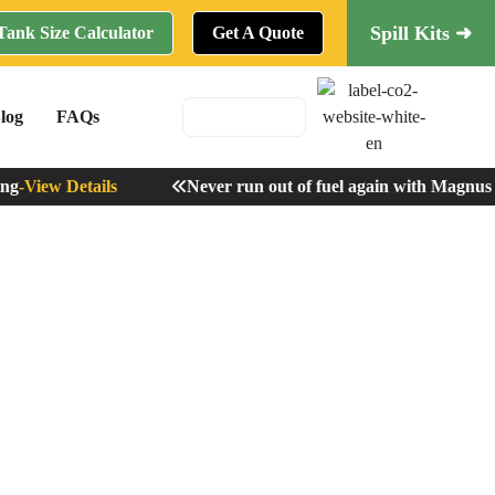
Spill Kits ➜
Tank Size Calculator
Get A Quote
log
FAQs
-
View Details
Never run out of fuel again with Magnus R