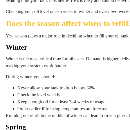
Waiting until your tank falls below 10% is risky and should be avoi
Checking your oil level once a week in winter and every two weeks
Does the season affect when to refill
Yes, season plays a major role in deciding when to fill your oil tank.
Winter
Winter is the most critical time for oil users. Demand is higher, deli
making your system work harder.
During winter, you should:
Never allow your tank to drop below 30%
Check the level weekly
Keep enough oil for at least 3–4 weeks of usage
Order earlier if freezing temperatures are forecast
Running out of oil in the middle of winter can lead to frozen pipes,
Spring