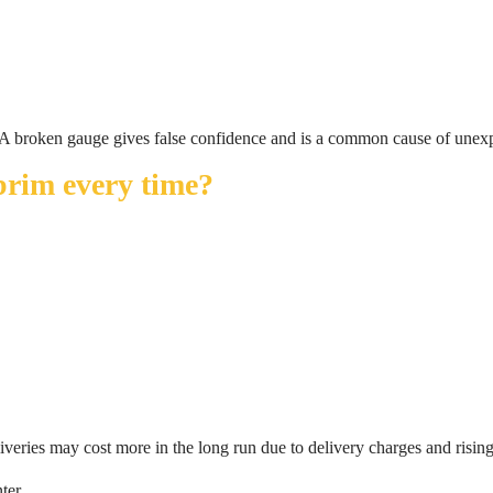
le. A broken gauge gives false confidence and is a common cause of unex
 brim every time?
eliveries may cost more in the long run due to delivery charges and rising
ter.