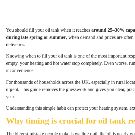
You should fill your oil tank when it reaches
around 25–30% capa
during late spring or summer
, when demand and prices are often 
deliveries.
Knowing when to fill your oil tank is one of the most important resp
empty, your heating and hot water stop completely. Even worse, run
inconvenience.
For thousands of households across the UK, especially in rural locat
urgent. This guide removes the guesswork and gives you clear, pract
year.
Understanding this simple habit can protect your heating system, e
Why timing is crucial for oil tank ref
The biggest mistake people make is waiting until the oil is nearly g