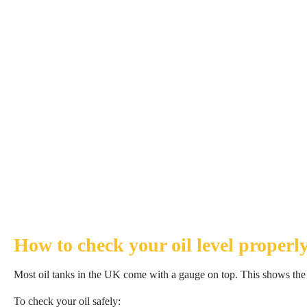
How to check your oil level properl
Most oil tanks in the UK come with a gauge on top. This shows the a
To check your oil safely: