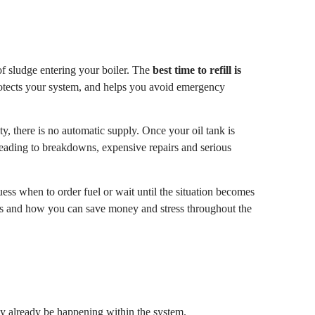
of sludge entering your boiler. The
best time to refill is
rotects your system, and helps you avoid emergency
y, there is no automatic supply. Once your oil tank is
leading to breakdowns, expensive repairs and serious
ess when to order fuel or wait until the situation becomes
ters and how you can save money and stress throughout the
may already be happening within the system.