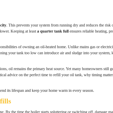
city
. This prevents your system from running dry and reduces the risk 
lower. Keeping at least
a quarter tank full
ensures reliable heating, p
onsibilities of owning an oil-heated home. Unlike mains gas or electricit
ning your tank too low can introduce air and sludge into your system, 
ions, oil remains the primary heat source. Yet many homeowners still gu
ical advice on the perfect time to refill your oil tank, why timing mat
xtend its lifespan and keep your home warm in every season.
ills
one. By the time the boiler starts spluttering or switching off, damage 