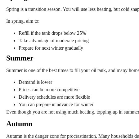
Spring is a transition season. You will use less heating, but cold snaps
In spring, aim to:
Refill if the tank drops below 25%
Take advantage of moderate pricing
Prepare for next winter gradually
Summer
Summer is one of the best times to fill your oil tank, and many home
Demand is lower
Prices can be more competitive
Delivery schedules are more flexible
You can prepare in advance for winter
Even though you are not using much heating, topping up in summer
Autumn
Autumn is the danger zone for procrastination. Many households dela