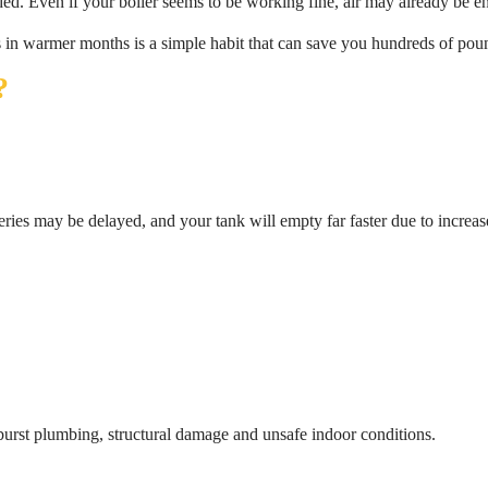
ded. Even if your boiler seems to be working fine, air may already be e
 in warmer months is a simple habit that can save you hundreds of pou
?
veries may be delayed, and your tank will empty far faster due to increas
 burst plumbing, structural damage and unsafe indoor conditions.