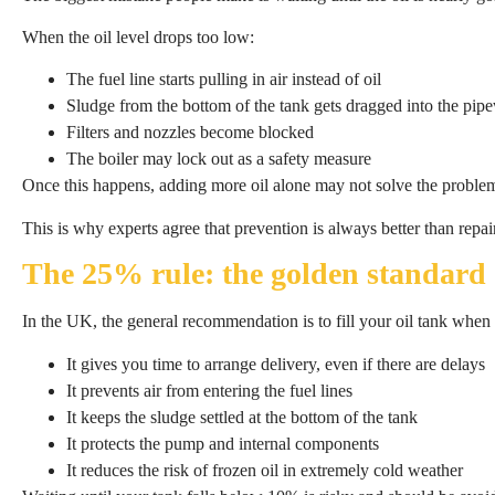
When the oil level drops too low:
The fuel line starts pulling in air instead of oil
Sludge from the bottom of the tank gets dragged into the pip
Filters and nozzles become blocked
The boiler may lock out as a safety measure
Once this happens, adding more oil alone may not solve the problem
This is why experts agree that prevention is always better than repai
The 25% rule: the golden standard
In the UK, the general recommendation is to fill your oil tank when 
It gives you time to arrange delivery, even if there are delays
It prevents air from entering the fuel lines
It keeps the sludge settled at the bottom of the tank
It protects the pump and internal components
It reduces the risk of frozen oil in extremely cold weather