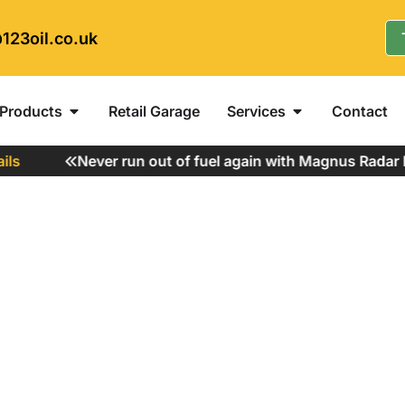
123oil.co.uk
Products
Retail Garage
Services
Contact
s
Never run out of fuel again with Magnus Radar Fu
gal to Use?