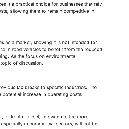
es it a practical choice for businesses that rely
sts, allowing them to remain competitive in
ves as a marker, showing it is not intended for
use in road vehicles to benefit from the reduced
rming. As the focus on environmental
 topic of discussion.
evious tax breaks to specific industries. The
 potential increase in operating costs.
, or tractor diesel) to switch to the more
 especially in commercial sectors, will not be