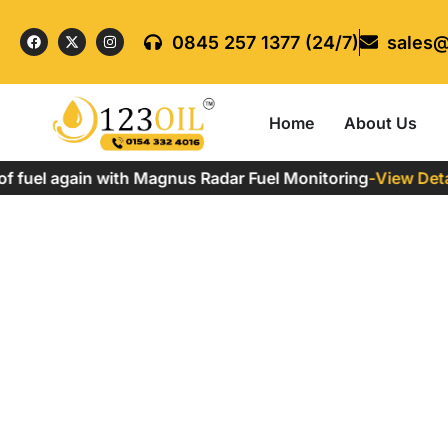
0845 257 1377 (24/7)
sales@
Home
About Us
 fuel again with Magnus Radar Fuel Monitoring
-
View Detail
Why is Red Diesel Ille
Home
»
Why is Red Diesel Illegal to Use?