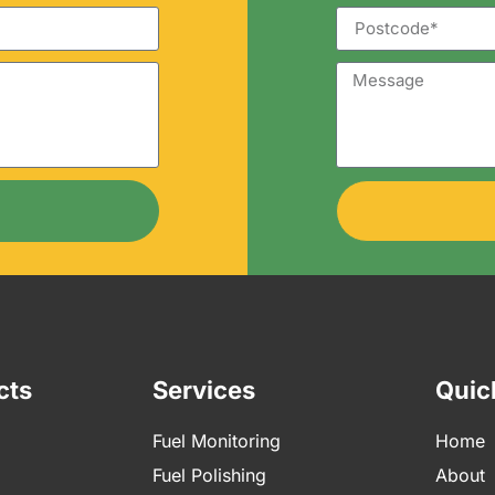
cts
Services
Quic
Fuel Monitoring
Home
Fuel Polishing
About