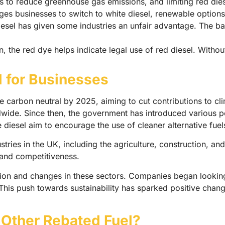
o reduce greenhouse gas emissions, and limiting red diesel 
s businesses to switch to white diesel, renewable options 
esel has given some industries an unfair advantage. The ban
 the red dye helps indicate legal use of red diesel. Without 
l for Businesses
carbon neutral by 2025, aiming to cut contributions to clim
ide. Since then, the government has introduced various pol
e diesel aim to encourage the use of cleaner alternative fuel
tries in the UK, including the agriculture, construction, and
s and competitiveness.
on and changes in these sectors. Companies began looking f
 This push towards sustainability has sparked positive chang
 Other Rebated Fuel?