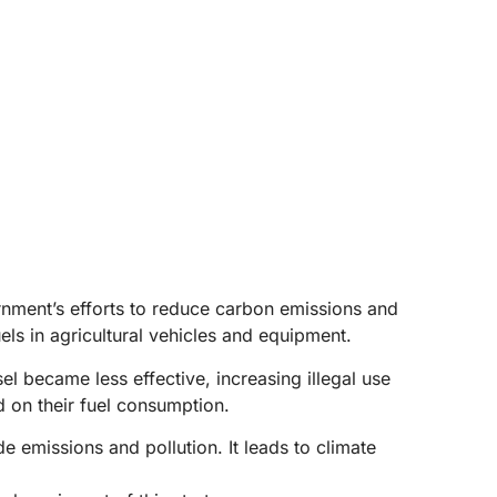
ernment’s efforts to reduce carbon emissions and
ls in agricultural vehicles and equipment.
l became less effective, increasing illegal use
d on their fuel consumption.
e emissions and pollution. It leads to climate