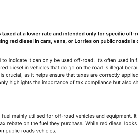
is taxed at a lower rate and intended only for specific off-
ing red diesel in cars, vans, or Lorries on public roads i
ed to indicate it can only be used off-road. It’s often used 
red diesel in vehicles that do go on the road is illegal bec
is crucial, as it helps ensure that taxes are correctly appli
 only highlights the importance of tax compliance but also s
 fuel mainly utilised for off-road vehicles and equipment. It 
x rebate on the fuel they purchase. While red diesel looks l
n public roads vehicles.