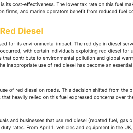
 its cost-effectiveness. The lower tax rate on this fuel mak
on firms, and marine operators benefit from reduced fuel co
Red Diesel
nised for its environmental impact. The red dye in diesel ser
ccurred, with certain individuals exploiting red diesel for 
ts that contribute to environmental pollution and global wa
the inappropriate use of red diesel has become an essential
se of red diesel on roads. This decision shifted from the pr
 that heavily relied on this fuel expressed concerns over the
als and businesses that use red diesel (rebated fuel, gas oil
 duty rates. From April 1, vehicles and equipment in the UK,