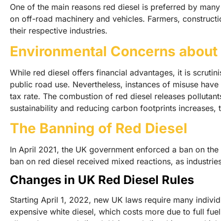
One of the main reasons red diesel is preferred by many is
on off-road machinery and vehicles. Farmers, constructi
their respective industries.
Environmental Concerns about 
While red diesel offers financial advantages, it is scruti
public road use. Nevertheless, instances of misuse have o
tax rate. The combustion of red diesel releases pollutan
sustainability and reducing carbon footprints increases, 
The Banning of Red Diesel
In April 2021, the UK government enforced a ban on the u
ban on red diesel received mixed reactions, as industries
Changes in UK Red Diesel Rules
Starting April 1, 2022, new UK laws require many individu
expensive white diesel, which costs more due to full fuel