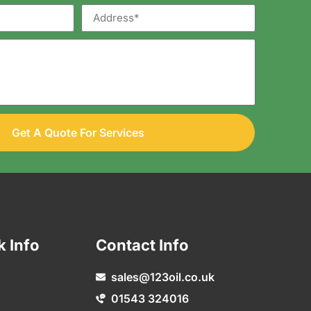
Get A Quote For Services
k Info
Contact Info
sales@123oil.co.uk
01543 324016