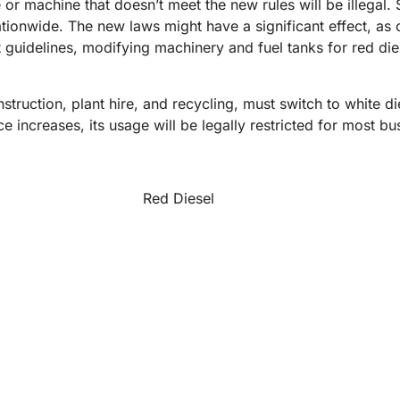
 or machine that doesn’t meet the new rules will be illegal.
ationwide. The new laws might have a significant effect, as 
guidelines, modifying machinery and fuel tanks for red diesel
struction, plant hire, and recycling, must switch to white di
 increases, its usage will be legally restricted for most busi