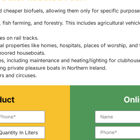
d cheaper biofuels, allowing them only for specific purpose
fish farming, and forestry. This includes agricultural vehic
s on rail tracks.
l properties like homes, hospitals, places of worship, and 
moored houseboats.
s, including maintenance and heating/lighting for clubhou
ng private pleasure boats in Northern Ireland.
rs and circuses.
duct
Onl