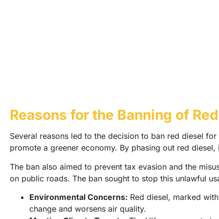
Reasons for the Banning of Red
Several reasons led to the decision to ban red diesel fo
promote a greener economy. By phasing out red diesel, i
The ban also aimed to prevent tax evasion and the misuse
on public roads. The ban sought to stop this unlawful us
Environmental Concerns:
Red diesel, marked with d
change and worsens air quality.