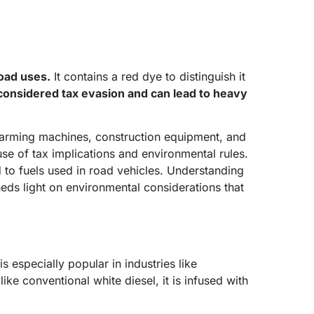
road uses.
It contains a red dye to distinguish it
s considered tax evasion and can lead to heavy
in farming machines, construction equipment, and
ause of tax implications and environmental rules.
ed to fuels used in road vehicles. Understanding
heds light on environmental considerations that
is especially popular in industries like
ike conventional white diesel, it is infused with