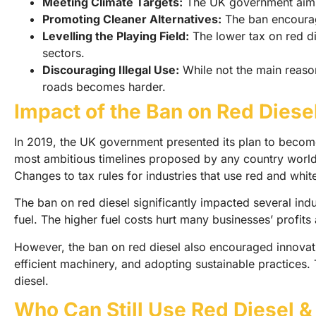
Meeting Climate Targets:
The UK government aims t
Promoting Cleaner Alternatives:
The ban encourage
Levelling the Playing Field:
The lower tax on red di
sectors.
Discouraging Illegal Use:
While not the main reason,
roads becomes harder.
Impact of the Ban on Red Diese
In 2019, the UK government presented its plan to become 
most ambitious timelines proposed by any country worldw
Changes to tax rules for industries that use red and whit
The ban on red diesel significantly impacted several indus
fuel. The higher fuel costs hurt many businesses’ profit
However, the ban on red diesel also encouraged innovati
efficient machinery, and adopting sustainable practices.
diesel.
Who Can Still Use Red Diesel &