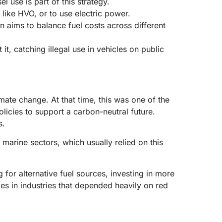
use is part of this strategy.
like HVO, or to use electric power.
 aims to balance fuel costs across different
it, catching illegal use in vehicles on public
ate change. At that time, this was one of the
icies to support a carbon-neutral future.
s.
 marine sectors, which usually relied on this
or alternative fuel sources, investing in more
es in industries that depended heavily on red