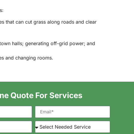
s:
les that can cut grass along roads and clear
town halls; generating off-grid power; and
ses and changing rooms.
ine Quote For Services