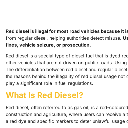
Red diesel is illegal for most road vehicles because it 
from regular diesel, helping authorities detect misuse.
Us
fines, vehicle seizure, or prosecution.
Red diesel is a special type of diesel fuel that is dyed r
other vehicles that are not driven on public roads. Using 
The differentiation between red diesel and regular diesel 
the reasons behind the illegality of red diesel usage not
play a significant role in fuel regulations.
What Is Red Diesel?
Red diesel, often referred to as gas oil, is a red-coloured
construction and agriculture, where users can receive a ta
a red dye and specific markers to deter unlawful usage o