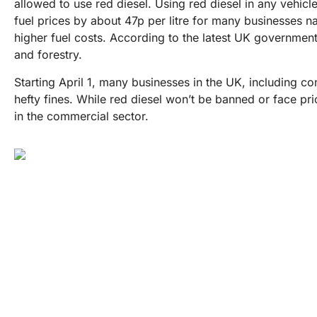
allowed to use red diesel. Using red diesel in any vehicle
fuel prices by about 47p per litre for many businesses n
higher fuel costs. According to the latest UK government 
and forestry.
Starting April 1, many businesses in the UK, including con
hefty fines. While red diesel won’t be banned or face price
in the commercial sector.