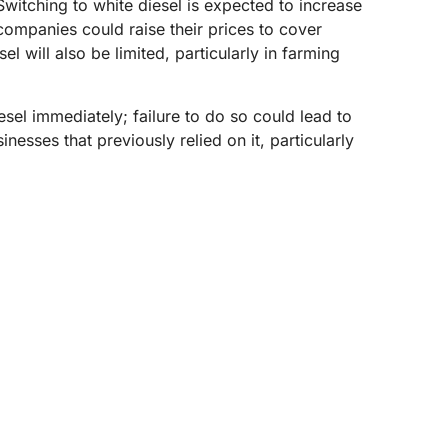
 Switching to white diesel is expected to increase
companies could raise their prices to cover
 will also be limited, particularly in farming
esel immediately; failure to do so could lead to
nesses that previously relied on it, particularly