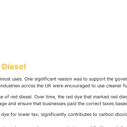
 Diesel
r most uses. One significant reason was to support the gov
ndustries across the UK were encouraged to use cleaner fue
 of red diesel. Over time, the red dye that marked red diese
age and ensure that businesses paid the correct taxes base
ye for lower tax, significantly contributes to carbon dioxid