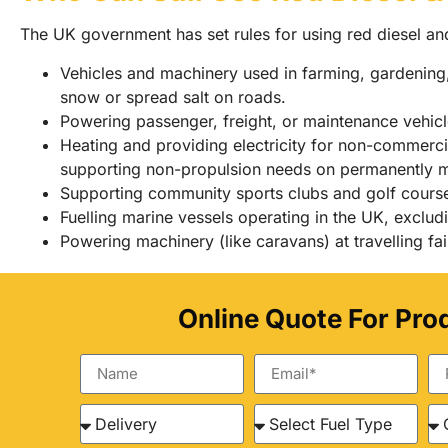
The UK government has set rules for using red diesel an
Vehicles and machinery used in farming, gardening, 
snow or spread salt on roads.
Powering passenger, freight, or maintenance vehicle
Heating and providing electricity for non-commercia
supporting non-propulsion needs on permanently 
Supporting community sports clubs and golf course
Fuelling marine vessels operating in the UK, excludi
Powering machinery (like caravans) at travelling fai
Online Quote For Pro