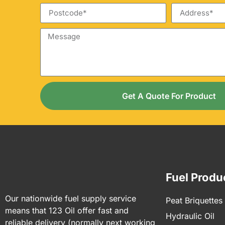
Get A Quote For Product
Fuel Produ
Our nationwide fuel supply service
Peat Briquettes
means that 123 Oil offer fast and
Hydraulic Oil
reliable delivery (normally next working