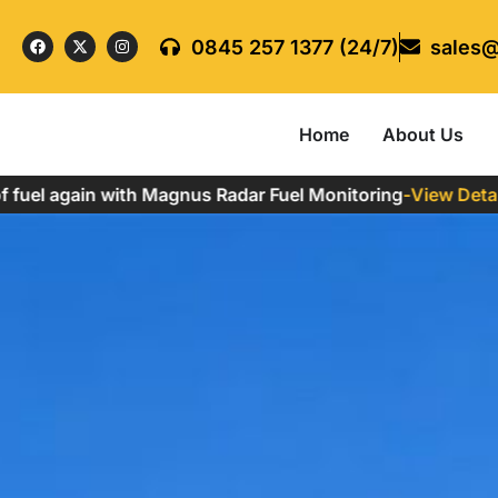
0845 257 1377 (24/7)
sales@
Home
About Us
l again with Magnus Radar Fuel Monitoring
-
View Details