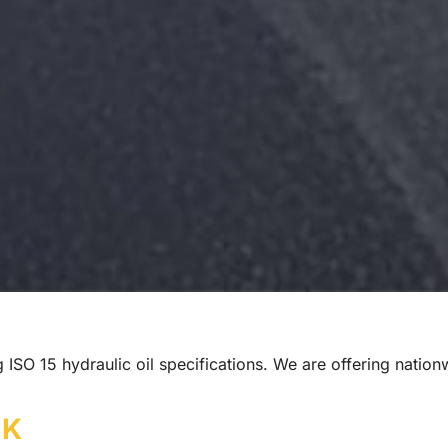
ng ISO 15 hydraulic oil specifications. We are offering natio
UK