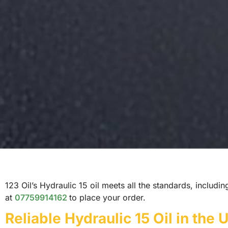
123 Oil’s Hydraulic 15 oil meets all the standards, includi
at
07759914162
to place your order.
Reliable Hydraulic 15 Oil in the 