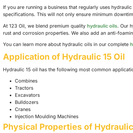
If you are running a business that regularly uses hydrauli
specifications. This will not only ensure minimum downtim
At 123 Oil, we blend premium quality
hydraulic oils
. Our h
rust and corrosion properties. We also add an anti-foaming
You can learn more about hydraulic oils in our complete
h
Application of Hydraulic 15 Oil
Hydraulic 15 oil has the following most common applicati
Combines
Tractors
Excavators
Bulldozers
Cranes
Injection Moulding Machines
Physical Properties of Hydraulic