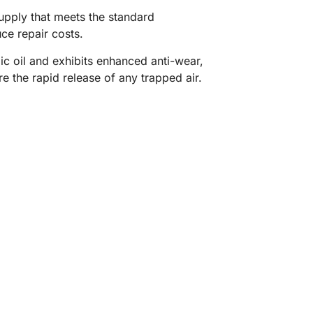
supply that meets the standard
ce repair costs.
ic oil and exhibits enhanced anti-wear,
e the rapid release of any trapped air.