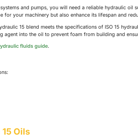
c systems and pumps, you will need a reliable hydraulic oil 
e for your machinery but also enhance its lifespan and redu
ydraulic 15 blend meets the specifications of ISO 15 hydraul
 agent into the oil to prevent foam from building and ensur
ydraulic fluids guide
.
ons:
 15 Oils