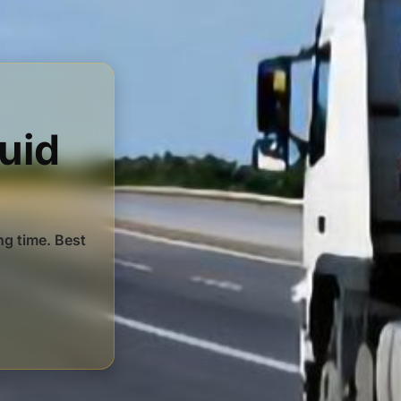
luid
ng time. Best