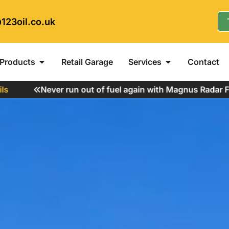
123oil.co.uk
Products
Retail Garage
Services
Contact
Never run out of fuel again with Magnus Radar Fuel M