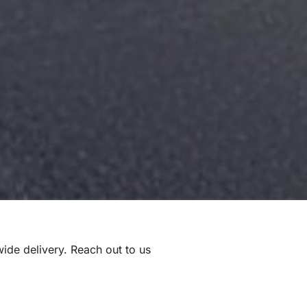
nwide delivery. Reach out to us