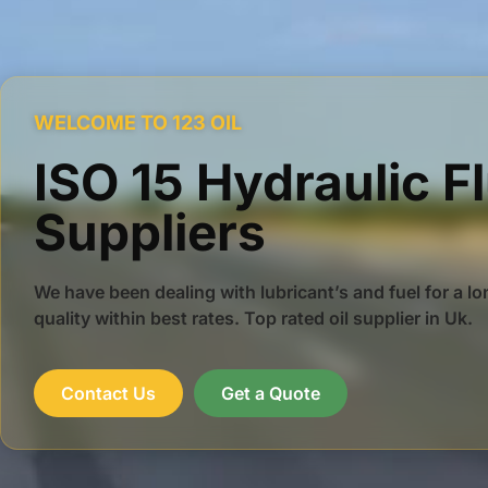
WELCOME TO 123 OIL
ISO 15 Hydraulic F
Suppliers
We have been dealing with lubricant’s and fuel for a lo
quality within best rates. Top rated oil supplier in Uk.
Contact Us
Get a Quote