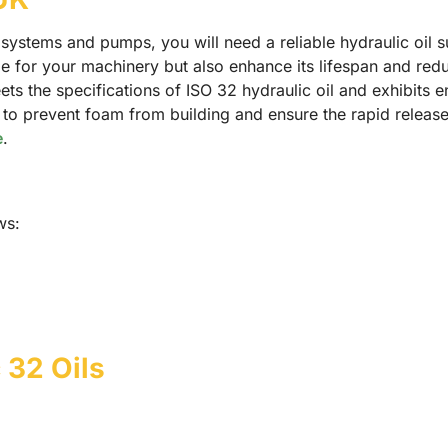
c systems and pumps, you will need a reliable hydraulic oil 
e for your machinery but also enhance its lifespan and redu
ets the specifications of ISO 32 hydraulic oil and exhibits 
l to prevent foam from building and ensure the rapid releas
e
.
ws:
 32 Oils