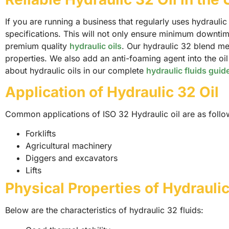
If you are running a business that regularly uses hydrauli
specifications. This will not only ensure minimum downtim
premium quality
hydraulic oils
. Our hydraulic 32 blend me
properties. We also add an anti-foaming agent into the oi
about hydraulic oils in our complete
hydraulic fluids guid
Application of Hydraulic 32 Oil
Common applications of ISO 32 Hydraulic oil are as follo
Forklifts
Agricultural machinery
Diggers and excavators
Lifts
Physical Properties of Hydraulic
Below are the characteristics of hydraulic 32 fluids: