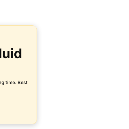
luid
ng time. Best