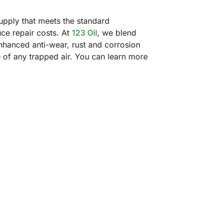
supply that meets the standard
ce repair costs. At
123 Oil
, we blend
enhanced anti-wear, rust and corrosion
e of any trapped air. You can learn more