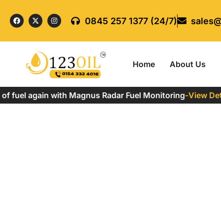
0845 257 1377 (24/7)
sales@
Home
About Us
 fuel again with Magnus Radar Fuel Monitoring
-
View Detail