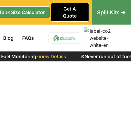
Get A
Spill Kits ➜
Tank Size Calculator
Quote
Blog
FAQs
el Monitoring
-
View Details
Never run out of fuel a