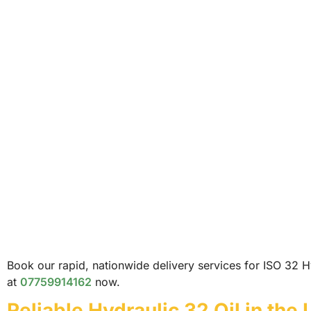
Book our rapid, nationwide delivery services for ISO 32 Hy
at
07759914162
now.
Reliable Hydraulic 32 Oil in the