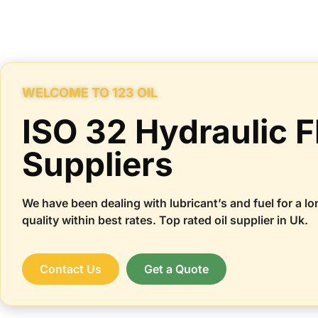
WELCOME TO 123 OIL
ISO 32 Hydraulic F
Suppliers
We have been dealing with lubricant’s and fuel for a lo
quality within best rates. Top rated oil supplier in Uk.
Contact Us
Get a Quote