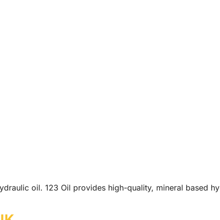
draulic oil. 123 Oil provides high-quality, mineral based hy
 UK