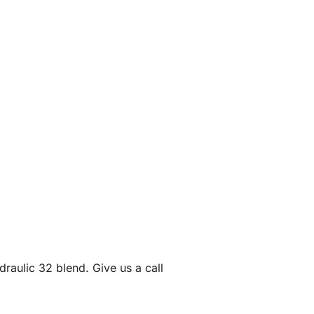
draulic 32 blend. Give us a call