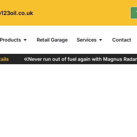
123oil.co.uk
Products
Retail Garage
Services
Contact
s
Never run out of fuel again with Magnus Radar Fu