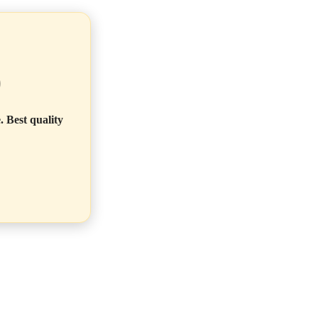
)
. Best quality