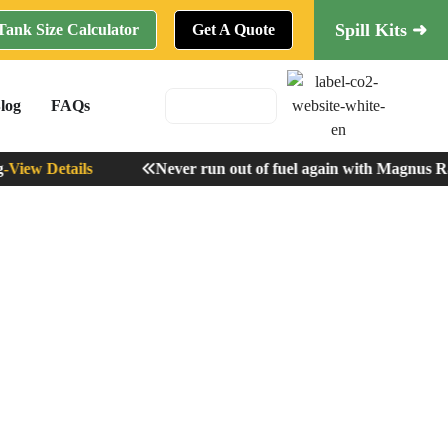
Spill Kits ➜
Tank Size Calculator
Get A Quote
log
FAQs
iew Details
Never run out of fuel again with Magnus Rad