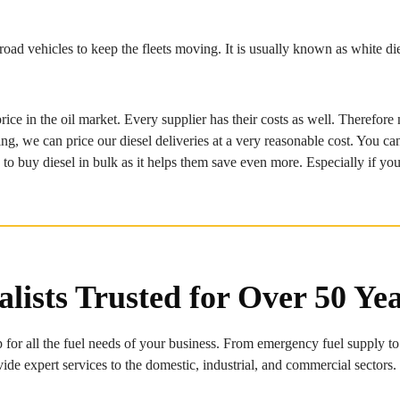
ad vehicles to keep the fleets moving. It is usually known as white die
price in the oil market. Every supplier has their costs as well. Therefo
 we can price our diesel deliveries at a very reasonable cost. You can al
 buy diesel in bulk as it helps them save even more. Especially if you 
alists Trusted for Over 50 Ye
 for all the fuel needs of your business. From emergency fuel supply to
vide expert services to the domestic, industrial, and commercial sectors.