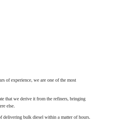
ars of experience, we are one of the most
e that we derive it from the refiners, bringing
ere else.
f delivering bulk diesel within a matter of hours.