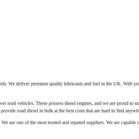
eeds. We deliver premium quality lubricants and fuel in the UK. With ye
er road vehicles. These possess diesel engines, and we are proud to stat
provide road diesel in bulk at the best costs that are hard to find anywh
. We are one of the most trusted and reputed suppliers. We are capable o