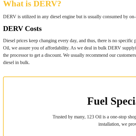
What is DERV?
DERV is utilized in any diesel engine but is usually consumed by on-ro
DERV Costs
Diesel prices keep changing every day, and thus, there is no specific 
Oil, we assure you of affordability. As we deal in bulk DERV supplying,
the processor to get a discount. We usually recommend our customers to
diesel in bulk.
Fuel Speci
Trusted by many, 123 Oil is a one-stop shop
installation, we pro