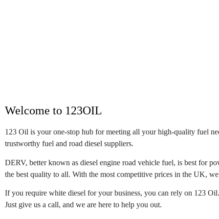
Welcome to 123OIL
123 Oil is your one-stop hub for meeting all your high-quality fuel n
trustworthy fuel and road diesel suppliers.
DERV, better known as diesel engine road vehicle fuel, is best for pow
the best quality to all. With the most competitive prices in the UK, we 
If you require white diesel for your business, you can rely on 123 Oil
Just give us a call, and we are here to help you out.