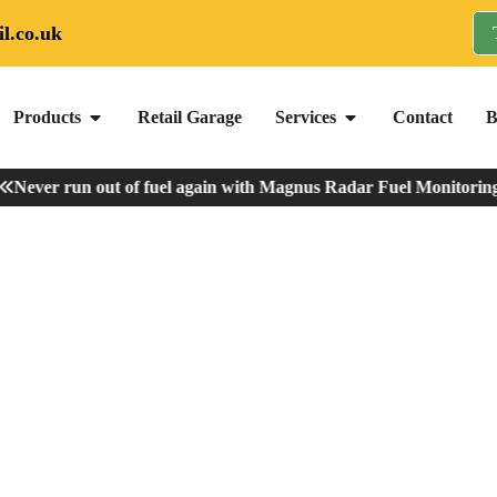
l.co.uk
Products
Retail Garage
Services
Contact
B
ever run out of fuel again with Magnus Radar Fuel Monitoring
-
V