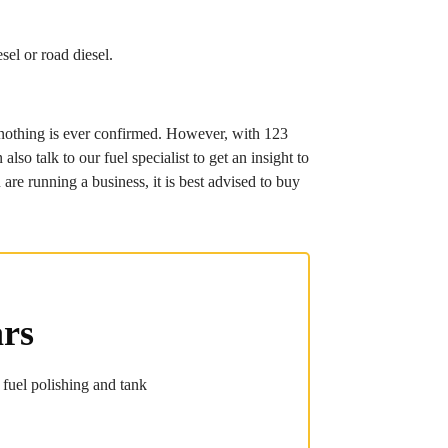
sel or road diesel.
re nothing is ever confirmed. However, with 123
so talk to our fuel specialist to get an insight to
are running a business, it is best advised to buy
ars
 fuel polishing and tank