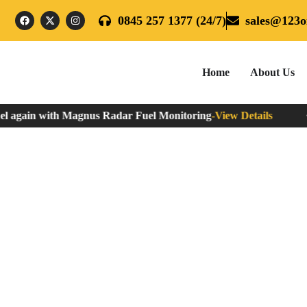
0845 257 1377 (24/7)
sales@123oi
Home
About Us
l again with Magnus Radar Fuel Monitoring
-
View Details
N