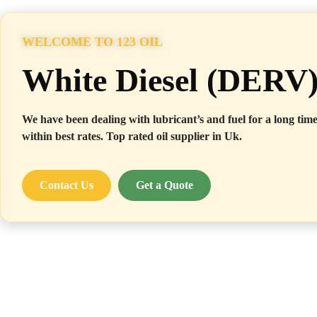
WELCOME TO 123 OIL
White Diesel (DERV
We have been dealing with lubricant’s and fuel for a long time
within best rates. Top rated oil supplier in Uk.
Contact Us
Get a Quote