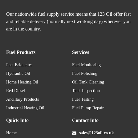
Our nationwide fuel supply service means that 123 Oil offer fast
and reliable delivery (normally next working day) wherever you
are in the country.
Fuel Products
Services
Peat Briquettes
Fuel Monitoring
Hydraulic Oil
Fuel Polishing
Home Heating Oil
Oil Tank Cleaning
Red Diesel
Tank Inspection
Ancillary Products
Fuel Testing
Industrial Heating Oil
Fuel Pump Repair
Quick Info
Contact Info
Home
sales@123oil.co.uk