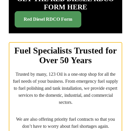
FORM HERE
Red Diesel RDCO Form
Fuel Specialists Trusted for
Over 50 Years
Trusted by many, 123 Oil is a one-stop shop for all the
fuel needs of your business. From emergency fuel supply
to fuel polishing and tank installation, we provide expert
services to the domestic, industrial, and commercial
sectors.
We are also offering priority fuel contracts so that you
don’t have to worry about fuel shortages again.