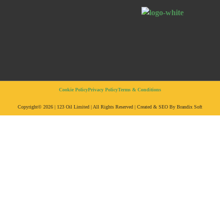
Cookie Policy
Privacy Policy
Terms & Conditions
Copyright© 2026 | 123 Oil Limited | All Rights Reserved | Created & SEO By Brandix Soft