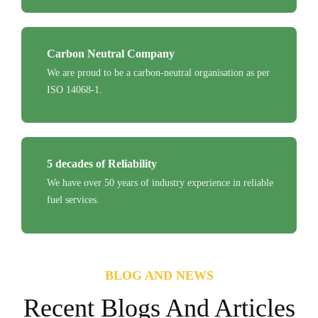
Carbon Neutral Company
We are proud to be a carbon-neutral organisation as per
ISO 14068-1.
5 decades of Reliability
We have over 50 years of industry experience in reliable
fuel services.
BLOG AND NEWS
Recent Blogs And Articles