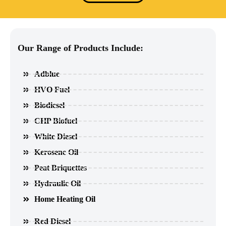
Our Range of Products Include:
Adblue
HVO Fuel
Biodiesel
CHP Biofuel
White Diesel
Kerosene Oil
Peat Briquettes
Hydraulic Oil
Home Heating Oil
Red Diesel