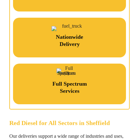
Nationwide
Delivery
Full Spectrum
Services
Red Diesel for All Sectors in Sheffield
Our deliveries support a wide range of industries and uses,