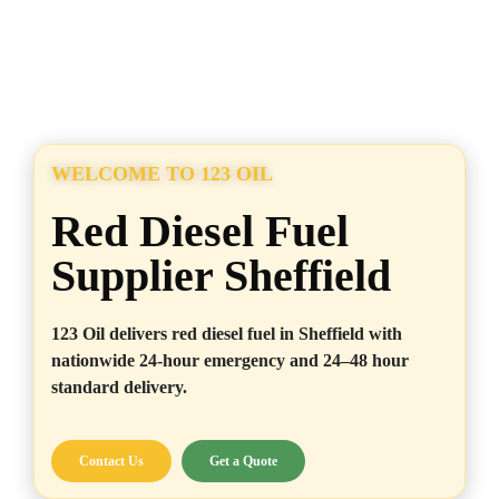
WELCOME TO 123 OIL
Red Diesel Fuel
Supplier Sheffield
123 Oil delivers red diesel fuel in Sheffield with
nationwide 24-hour emergency and 24–48 hour
standard delivery.
Contact Us
Get a Quote