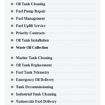
Oil Tank Cleaning
Fuel Pump Repair
Fuel Management
Fuel Uplift Service
Priority Contracts
Oil Tank Installation
Waste Oil Collection
Marine Tank Cleaning
Oil Tank Replacement
Fuel Tank Telemetry
Emergency Oil Delivery
Tank Decommissioning
Industrial Tank Cleaning
Nationwide Fuel Delivery