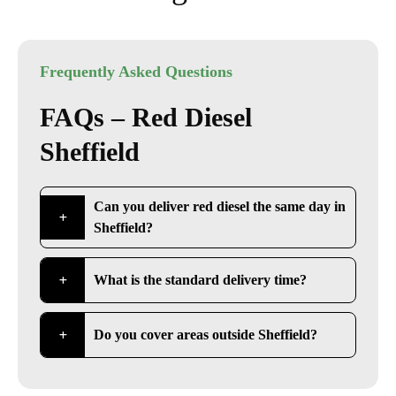
Frequently Asked Questions
FAQs – Red Diesel
Sheffield
Can you deliver red diesel the same day in
Sheffield?
What is the standard delivery time?
Do you cover areas outside Sheffield?