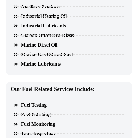
Ancillary Products
Industrial Heating Oil
Industrial Lubricants
Carbon Offset Red Diesel
Marine Diesel Oil
Marine Gas Oil and Fuel
Marine Lubricants
Our Fuel Related Services Include:
Fuel Testing
Fuel Polishing
Fuel Monitoring
Tank Inspection