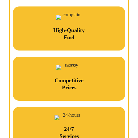
High-Quality
Fuel
Competitive
Prices
24/7
Services