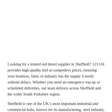
Looking for a trusted red diesel supplier in Sheffield? 123 Oil
provides high-quality fuel at competitive prices, ensuring
your business, farm, or industry has the supply it needs
without delays. Whether you need an emergency top-up or
scheduled deliveries, our team delivers across Sheffield and
the wider South Yorkshire region.
Sheffield is one of the UK’s most important industrial and
commercial hubs, known for its manufacturing, steel industry,