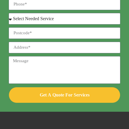
Get A Quote For Services