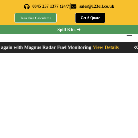
0845 257 1377 (24/7)
sales@123oil.co.uk
Get A Quote
Tank Size Calculator
Spill Kits ➜
gain with Magnus Radar Fuel Monitoring
-
View Details
Nev