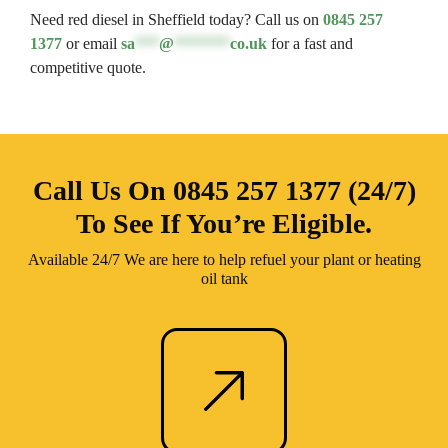
Need red diesel in Sheffield today? Call us on
0845 257
1377
or email
sa
***
@
*******
co.uk
for a fast and
competitive quote.
Call Us On
0845 257 1377 (24/7)
To See If You’re Eligible.
Available 24/7 We are here to help refuel your plant or heating
oil tank