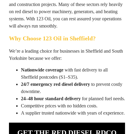
and construction projects. Many of these sectors rely heavily
on red diesel to power machinery, generators, and heating
systems. With 123 Oil, you can rest assured your operations
will always run smoothly.
Why Choose 123 Oil in Sheffield?
We’re a leading choice for businesses in Sheffield and South
Yorkshire because we offer:
Nationwide coverage
with fast delivery to all
Sheffield postcodes (S1–S35).
24/7 emergency red diesel delivery
to prevent costly
downtime.
24–48 hour standard delivery
for planned fuel needs.
Competitive prices with no hidden costs.
A supplier trusted nationwide with years of experience.
GET THE RED DIESEL RDCO