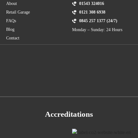
About
01543 324016
Retail Garage
0121 308 6938
FAQs
0845 257 1377 (24/7)
Blog
Monday – Sunday: 24 Hours
Contact
Accreditations