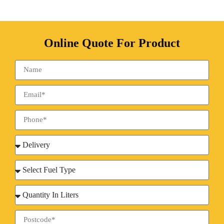
Online Quote For Product