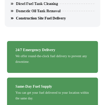
Diesel Fuel Tank Cleaning
Domestic Oil Tank Removal
Construction Site Fuel Delivery
24/7 Emergency Delivery
We offer round-the-clock fuel delivery to prevent any
downtime.
Same-Day Fuel Supply
You can get your fuel delivered to your location within
the same day.