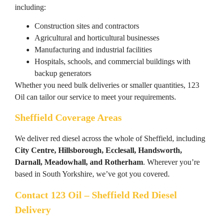
including:
Construction sites and contractors
Agricultural and horticultural businesses
Manufacturing and industrial facilities
Hospitals, schools, and commercial buildings with
backup generators
Whether you need bulk deliveries or smaller quantities, 123
Oil can tailor our service to meet your requirements.
Sheffield Coverage Areas
We deliver red diesel across the whole of Sheffield, including
City Centre, Hillsborough, Ecclesall, Handsworth,
Darnall, Meadowhall, and Rotherham
. Wherever you’re
based in South Yorkshire, we’ve got you covered.
Contact 123 Oil – Sheffield Red Diesel
Delivery