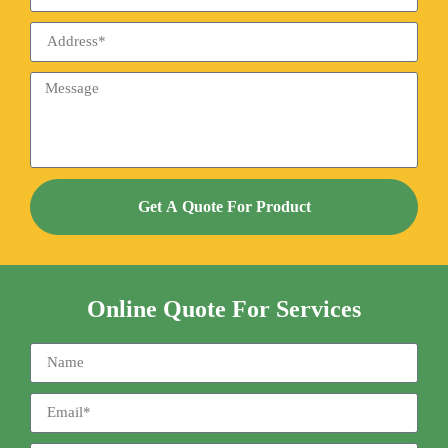
Get A Quote For Product
Online Quote For Services