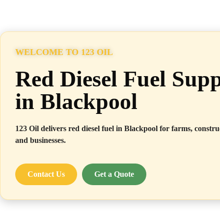
WELCOME TO 123 OIL
Red Diesel Fuel Supp
in Blackpool
123 Oil delivers red diesel fuel in Blackpool for farms, construc
and businesses.
Contact Us
Get a Quote