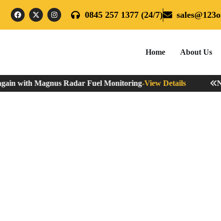
0845 257 1377 (24/7)
sales@123oi
Home
About Us
gain with Magnus Radar Fuel Monitoring
-
View Details
Nev