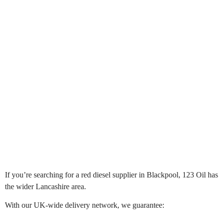
If you’re searching for a red diesel supplier in Blackpool, 123 Oil has
the wider Lancashire area.
With our UK-wide delivery network, we guarantee: