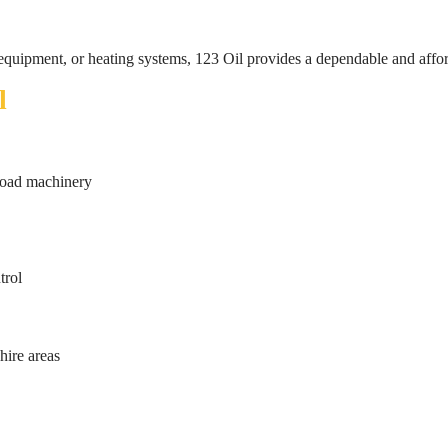
 equipment, or heating systems, 123 Oil provides a dependable and affor
l
-road machinery
trol
hire areas