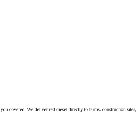
 you covered. We deliver red diesel directly to farms, construction sites