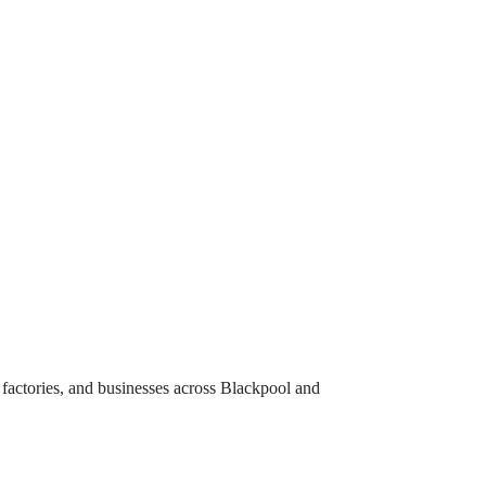
, factories, and businesses across Blackpool and