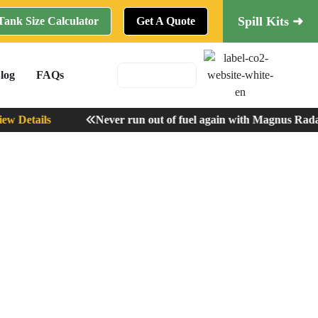
Spill Kits ➜
Tank Size Calculator
Get A Quote
log
FAQs
 Details
Never run out of fuel again with Magnus Radar 