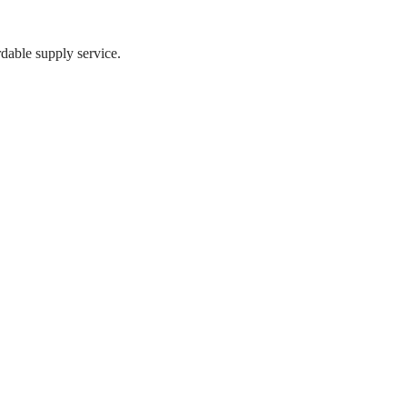
dable supply service.