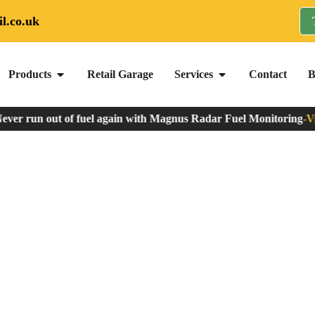
l.co.uk
Products
Retail Garage
Services
Contact
B
er run out of fuel again with Magnus Radar Fuel Monitoring
-
View