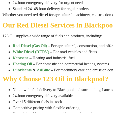
24-hour emergency delivery for urgent needs
Standard 24–48 hour delivery for regular orders
Whether you need red diesel for agricultural machinery, construction
Our Red Diesel Services in Blackpoo
123 Oil supplies a wide range of fuels and products, including:
Red Diesel (Gas Oil)
– For agricultural, construction, and off
White Diesel (DERV)
– For road vehicles and fleets
Kerosene
– Heating and industrial fuel
Heating Oil
– For domestic and commercial heating systems
Lubricants
&
AdBlue
– For machinery care and emission con
Why Choose 123 Oil in Blackpool?
Nationwide fuel delivery to Blackpool and surrounding Lancas
24-hour emergency delivery available
Over 15 different fuels in stock
Competitive pricing with flexible ordering