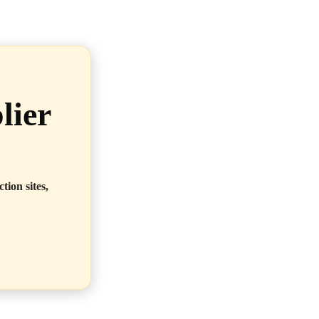
lier
tion sites,